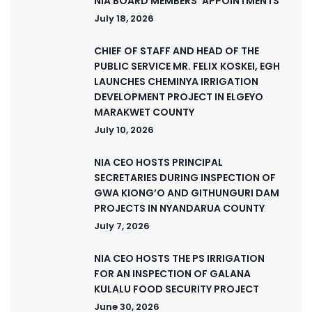
NIA BOARD MEMBERS’ APPOINTMENTS
July 18, 2026
CHIEF OF STAFF AND HEAD OF THE
PUBLIC SERVICE MR. FELIX KOSKEI, EGH
LAUNCHES CHEMINYA IRRIGATION
DEVELOPMENT PROJECT IN ELGEYO
MARAKWET COUNTY
July 10, 2026
NIA CEO HOSTS PRINCIPAL
SECRETARIES DURING INSPECTION OF
GWA KIONG’O AND GITHUNGURI DAM
PROJECTS IN NYANDARUA COUNTY
July 7, 2026
NIA CEO HOSTS THE PS IRRIGATION
FOR AN INSPECTION OF GALANA
KULALU FOOD SECURITY PROJECT
June 30, 2026