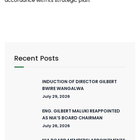
accordance with its strategic plan.
Recent Posts
INDUCTION OF DIRECTOR GILBERT
BWIRE WANGALWA
July 29, 2026
ENG. GILBERT MALUKI REAPPOINTED
AS NIA’S BOARD CHAIRMAN
July 26, 2026