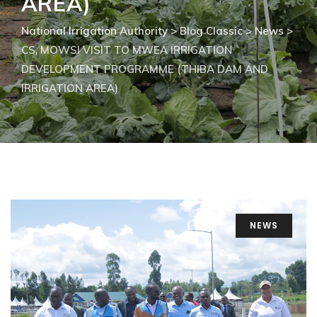
AREA)
National Irrigation Authority
>
Blog Classic
>
News
>
CS, MOWSI VISIT TO MWEA IRRIGATION
DEVELOPMENT PROGRAMME (THIBA DAM AND
IRRIGATION AREA)
NEWS