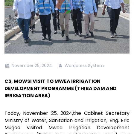
November 25, 2024
Wordpress System
CS, MOWSI VISIT TO MWEA IRRIGATION
DEVELOPMENT PROGRAMME (THIBA DAM AND
IRRIGATION AREA)
Today, November 25, 2024,the Cabinet Secretary
Ministry of Water, Sanitation and Irrigation, Eng. Eric
Mugaa visited Mwea Irrigation Development