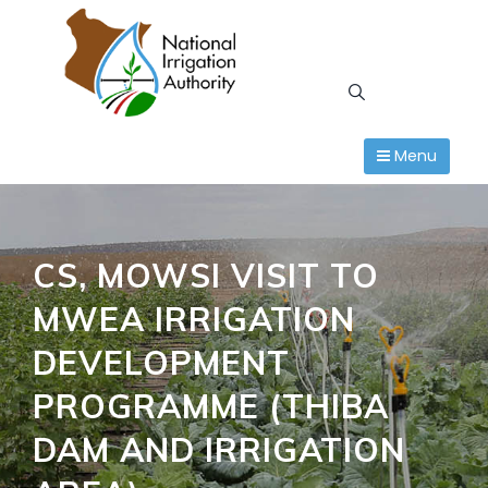
Skip
to
content
Menu
CS, MOWSI VISIT TO
MWEA IRRIGATION
DEVELOPMENT
PROGRAMME (THIBA
DAM AND IRRIGATION