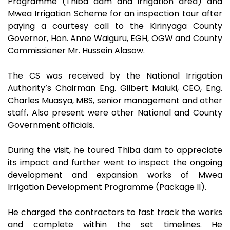
Programme (Thiba dam and irrigation area) and
Mwea Irrigation Scheme for an inspection tour after
paying a courtesy call to the Kirinyaga County
Governor, Hon. Anne Waiguru, EGH, OGW and County
Commissioner Mr. Hussein Alasow.
The CS was received by the National Irrigation
Authority’s Chairman Eng. Gilbert Maluki, CEO, Eng.
Charles Muasya, MBS, senior management and other
staff. Also present were other National and County
Government officials.
During the visit, he toured Thiba dam to appreciate
its impact and further went to inspect the ongoing
development and expansion works of Mwea
Irrigation Development Programme (Package II).
He charged the contractors to fast track the works
and complete within the set timelines. He