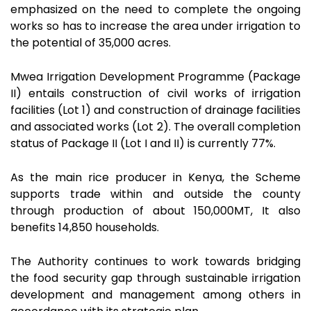
emphasized on the need to complete the ongoing
works so has to increase the area under irrigation to
the potential of 35,000 acres.
Mwea Irrigation Development Programme (Package
II) entails construction of civil works of irrigation
facilities (Lot 1) and construction of drainage facilities
and associated works (Lot 2). The overall completion
status of Package II (Lot I and II) is currently 77%.
As the main rice producer in Kenya, the Scheme
supports trade within and outside the county
through production of about 150,000MT, It also
benefits 14,850 households.
The Authority continues to work towards bridging
the food security gap through sustainable irrigation
development and management among others in