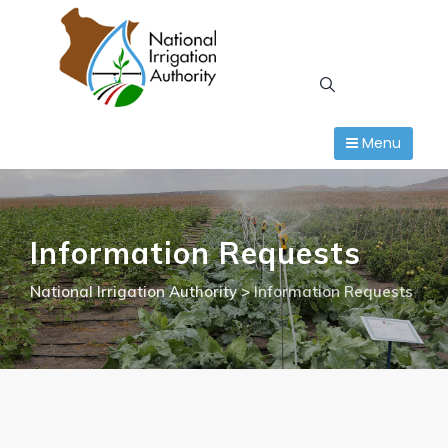
Skip
to
content
Menu
Information Requests
National Irrigation Authority
>
Information Requests