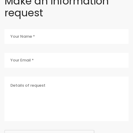
Make an information
request