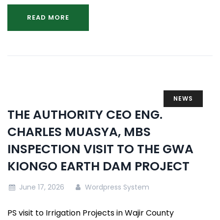
READ MORE
NEWS
THE AUTHORITY CEO ENG.
CHARLES MUASYA, MBS
INSPECTION VISIT TO THE GWA
KIONGO EARTH DAM PROJECT
June 17, 2026
Wordpress System
PS visit to Irrigation Projects in Wajir County