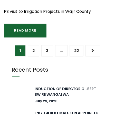
PS visit to Irrigation Projects in Wajir County
READ MORE
1
2
3
…
22
Recent Posts
INDUCTION OF DIRECTOR GILBERT
BWIRE WANGALWA
July 29, 2026
ENG. GILBERT MALUKI REAPPOINTED