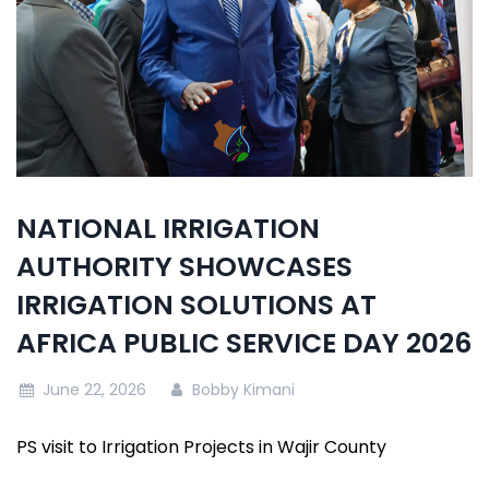
NATIONAL IRRIGATION
AUTHORITY SHOWCASES
IRRIGATION SOLUTIONS AT
AFRICA PUBLIC SERVICE DAY 2026
June 22, 2026
Bobby Kimani
PS visit to Irrigation Projects in Wajir County