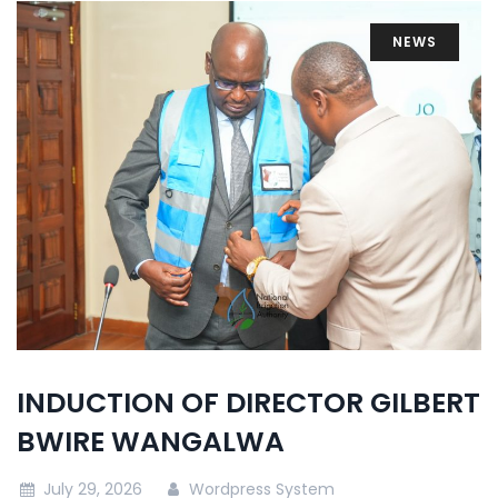
NEWS
INDUCTION OF DIRECTOR GILBERT
BWIRE WANGALWA
July 29, 2026
Wordpress System