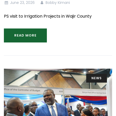
June 23, 2026
Bobby Kimani
PS visit to Irrigation Projects in Wajir County
READ MORE
NEWS