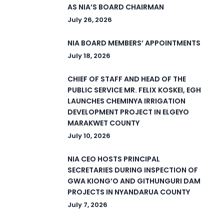
AS NIA’S BOARD CHAIRMAN
July 26, 2026
NIA BOARD MEMBERS’ APPOINTMENTS
July 18, 2026
CHIEF OF STAFF AND HEAD OF THE
PUBLIC SERVICE MR. FELIX KOSKEI, EGH
LAUNCHES CHEMINYA IRRIGATION
DEVELOPMENT PROJECT IN ELGEYO
MARAKWET COUNTY
July 10, 2026
NIA CEO HOSTS PRINCIPAL
SECRETARIES DURING INSPECTION OF
GWA KIONG’O AND GITHUNGURI DAM
PROJECTS IN NYANDARUA COUNTY
July 7, 2026