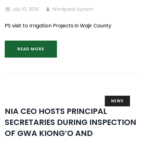
July 10, 2026
Wordpress System
PS visit to Irrigation Projects in Wajir County
READ MORE
NEWS
NIA CEO HOSTS PRINCIPAL
SECRETARIES DURING INSPECTION
OF GWA KIONG’O AND