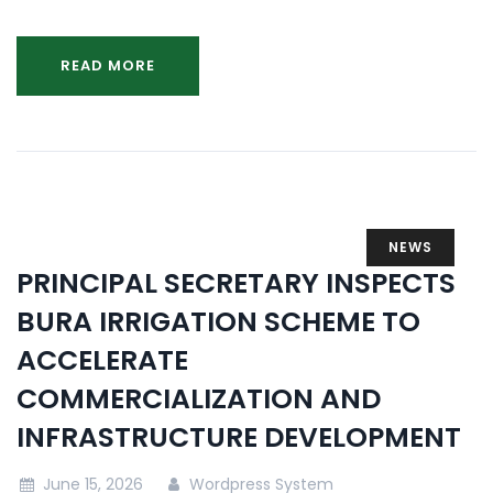
READ MORE
NEWS
PRINCIPAL SECRETARY INSPECTS
BURA IRRIGATION SCHEME TO
ACCELERATE
COMMERCIALIZATION AND
INFRASTRUCTURE DEVELOPMENT
June 15, 2026
Wordpress System