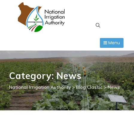
Skip
to
content
Menu
Category: News
National Irrigation Authority
>
Blog Classic
>
News