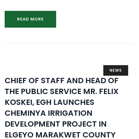
READ MORE
NEWS
CHIEF OF STAFF AND HEAD OF
THE PUBLIC SERVICE MR. FELIX
KOSKEI, EGH LAUNCHES
CHEMINYA IRRIGATION
DEVELOPMENT PROJECT IN
ELGEYO MARAKWET COUNTY