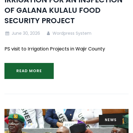
OF GALANA KULALU FOOD
SECURITY PROJECT
June 30, 2026
Wordpress System
PS visit to Irrigation Projects in Wajir County
READ MORE
NEWS