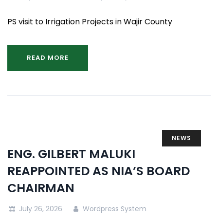
PS visit to Irrigation Projects in Wajir County
READ MORE
NEWS
ENG. GILBERT MALUKI
REAPPOINTED AS NIA’S BOARD
CHAIRMAN
July 26, 2026
Wordpress System