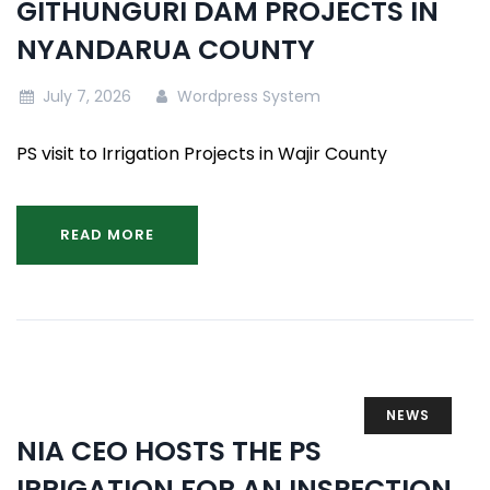
GITHUNGURI DAM PROJECTS IN
NYANDARUA COUNTY
July 7, 2026
Wordpress System
PS visit to Irrigation Projects in Wajir County
READ MORE
NEWS
NIA CEO HOSTS THE PS
IRRIGATION FOR AN INSPECTION