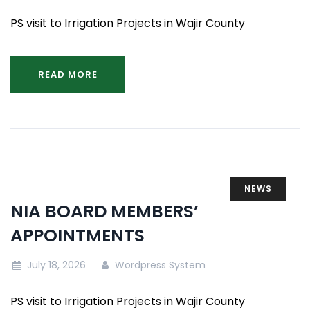
PS visit to Irrigation Projects in Wajir County
READ MORE
NEWS
NIA BOARD MEMBERS’
APPOINTMENTS
July 18, 2026
Wordpress System
PS visit to Irrigation Projects in Wajir County