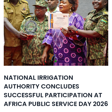
NATIONAL IRRIGATION
AUTHORITY CONCLUDES
SUCCESSFUL PARTICIPATION AT
AFRICA PUBLIC SERVICE DAY 2026