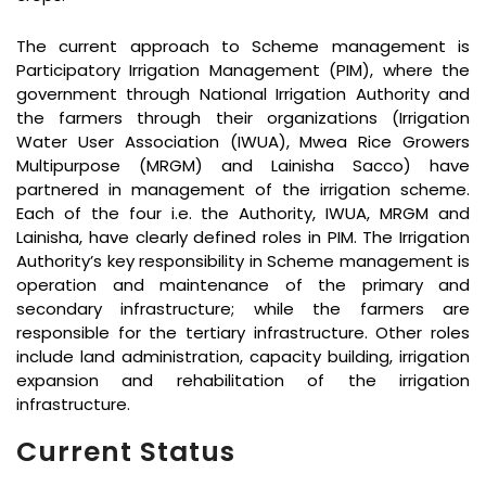
The current approach to Scheme management is
Participatory Irrigation Management (PIM), where the
government through National Irrigation Authority and
the farmers through their organizations (Irrigation
Water User Association (IWUA), Mwea Rice Growers
Multipurpose (MRGM) and Lainisha Sacco) have
partnered in management of the irrigation scheme.
Each of the four i.e. the Authority, IWUA, MRGM and
Lainisha, have clearly defined roles in PIM. The Irrigation
Authority’s key responsibility in Scheme management is
operation and maintenance of the primary and
secondary infrastructure; while the farmers are
responsible for the tertiary infrastructure. Other roles
include land administration, capacity building, irrigation
expansion and rehabilitation of the irrigation
infrastructure.
Current Status