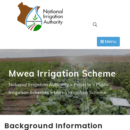
Skip
to
content
Menu
Mwea Irrigation Scheme
National Irrigation Authority
>
Projects
>
Public
Irrigation Schemes
>
Mwea Irrigation Scheme
Background Information