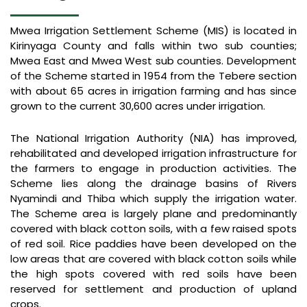
Mwea Irrigation Settlement Scheme (MIS) is located in
Kirinyaga County and falls within two sub counties;
Mwea East and Mwea West sub counties. Development
of the Scheme started in 1954 from the Tebere section
with about 65 acres in irrigation farming and has since
grown to the current 30,600 acres under irrigation.
The National Irrigation Authority (NIA) has improved,
rehabilitated and developed irrigation infrastructure for
the farmers to engage in production activities. The
Scheme lies along the drainage basins of Rivers
Nyamindi and Thiba which supply the irrigation water.
The Scheme area is largely plane and predominantly
covered with black cotton soils, with a few raised spots
of red soil. Rice paddies have been developed on the
low areas that are covered with black cotton soils while
the high spots covered with red soils have been
reserved for settlement and production of upland
crops.