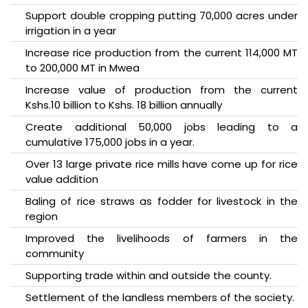
Support double cropping putting 70,000 acres under
irrigation in a year
Increase rice production from the current 114,000 MT
to 200,000 MT in Mwea
Increase value of production from the current
Kshs.10 billion to Kshs. 18 billion annually
Create additional 50,000 jobs leading to a
cumulative 175,000 jobs in a year.
Over 13 large private rice mills have come up for rice
value addition
Baling of rice straws as fodder for livestock in the
region
Improved the livelihoods of farmers in the
community
Supporting trade within and outside the county.
Settlement of the landless members of the society.