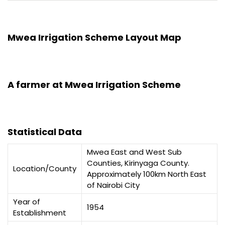
Mwea Irrigation Scheme Layout Map
A farmer at Mwea Irrigation Scheme
Statistical Data
Mwea East and West Sub
Counties, Kirinyaga County.
Location/County
Approximately 100km North East
of Nairobi City
Year of
1954
Establishment