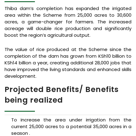
Thiba dam’s completion has expanded the irrigated
area within the Scheme from 25,000 acres to 30,600
acres, a game-changer for farmers. The increased
acreage will double rice production and significantly
boost the region’s agricultural output.
The value of rice produced at the Scheme since the
completion of the dam has grown from KSh10 billion to
KSh14 billion a year, creating additional 28,000 jobs that
have improved the living standards and enhanced skills
development.
Projected Benefits/ Benefits
being realized
To increase the area under irrigation from the
current 25,000 acres to a potential 35,000 acres in a
season .