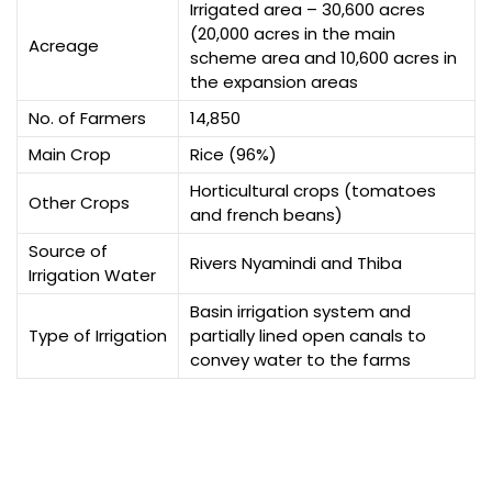
Irrigated area – 30,600 acres
(20,000 acres in the main
Acreage
scheme area and 10,600 acres in
the expansion areas
No. of Farmers
14,850
Main Crop
Rice (96%)
Horticultural crops (tomatoes
Other Crops
and french beans)
Source of
Rivers Nyamindi and Thiba
Irrigation Water
Basin irrigation system and
Type of Irrigation
partially lined open canals to
convey water to the farms