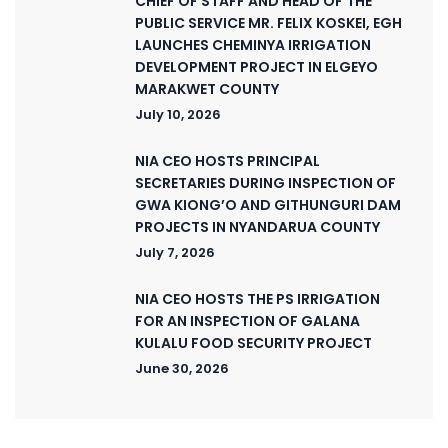
CHIEF OF STAFF AND HEAD OF THE
PUBLIC SERVICE MR. FELIX KOSKEI, EGH
LAUNCHES CHEMINYA IRRIGATION
DEVELOPMENT PROJECT IN ELGEYO
MARAKWET COUNTY
July 10, 2026
NIA CEO HOSTS PRINCIPAL
SECRETARIES DURING INSPECTION OF
GWA KIONG’O AND GITHUNGURI DAM
PROJECTS IN NYANDARUA COUNTY
July 7, 2026
NIA CEO HOSTS THE PS IRRIGATION
FOR AN INSPECTION OF GALANA
KULALU FOOD SECURITY PROJECT
June 30, 2026