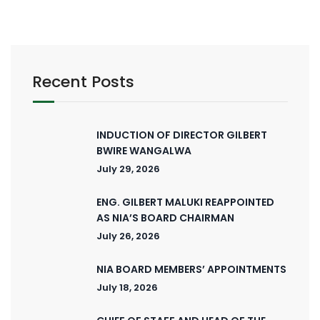
Recent Posts
INDUCTION OF DIRECTOR GILBERT
BWIRE WANGALWA
July 29, 2026
ENG. GILBERT MALUKI REAPPOINTED
AS NIA’S BOARD CHAIRMAN
July 26, 2026
NIA BOARD MEMBERS’ APPOINTMENTS
July 18, 2026