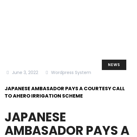
TO AHERO IRRIGATION SCHEME
NEWS
June 3, 2022
Wordpress System
JAPANESE AMBASADOR PAYS A COURTESY CALL
TO AHERO IRRIGATION SCHEME
JAPANESE
AMBASADOR PAYS A