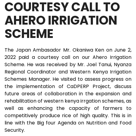
COURTESY CALL TO
AHERO IRRIGATION
SCHEME
The Japan Ambasador Mr. Okaniwa Ken on June 2,
2022 paid a courtesy call on our Ahero Irrigation
Scheme. He was received by Mr. Joel Tanui, Nyanza
Regional Coordinator and Western Kenya Irrigation
Schemes Manager. He visited to assess progress on
the implementation of CaDPERP Project, discuss
future areas of collaboration in the expansion and
rehabilitation of western kenya irrgation schemes, as
well as enhancing the capacity of farmers to
competitively produce rice of high quality. This is in
line with the Big four Agenda on Nutrition and Food
Security.