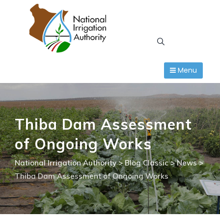
Skip
to
content
Menu
Thiba Dam Assessment
of Ongoing Works
National Irrigation Authority
>
Blog Classic
>
News
>
Thiba Dam Assessment of Ongoing Works