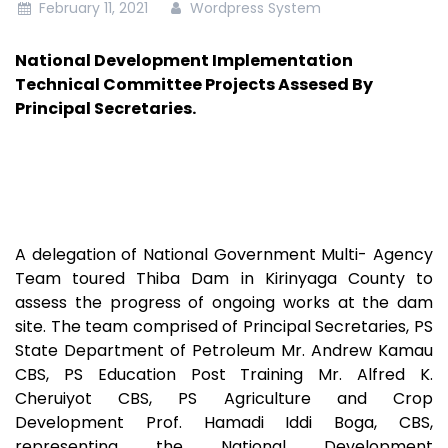
February 11, 2021
Wordpress System
National Development Implementation
Technical Committee Projects Assesed By
Principal Secretaries.
A delegation of National Government Multi- Agency
Team toured Thiba Dam in Kirinyaga County to
assess the progress of ongoing works at the dam
site. The team comprised of Principal Secretaries, PS
State Department of Petroleum Mr. Andrew Kamau
CBS, PS Education Post Training Mr. Alfred K.
Cheruiyot CBS, PS Agriculture and Crop
Development Prof. Hamadi Iddi Boga, CBS,
representing the National Development