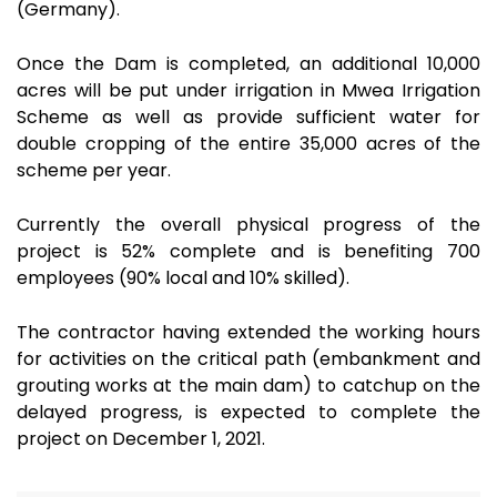
(Germany).
Once the Dam is completed, an additional 10,000
acres will be put under irrigation in Mwea Irrigation
Scheme as well as provide sufficient water for
double cropping of the entire 35,000 acres of the
scheme per year.
Currently the overall physical progress of the
project is 52% complete and is benefiting 700
employees (90% local and 10% skilled).
The contractor having extended the working hours
for activities on the critical path (embankment and
grouting works at the main dam) to catchup on the
delayed progress, is expected to complete the
project on December 1, 2021.