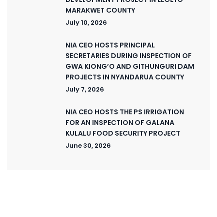
MARAKWET COUNTY
July 10, 2026
NIA CEO HOSTS PRINCIPAL
SECRETARIES DURING INSPECTION OF
GWA KIONG’O AND GITHUNGURI DAM
PROJECTS IN NYANDARUA COUNTY
July 7, 2026
NIA CEO HOSTS THE PS IRRIGATION
FOR AN INSPECTION OF GALANA
KULALU FOOD SECURITY PROJECT
June 30, 2026