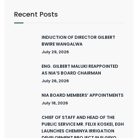
Recent Posts
INDUCTION OF DIRECTOR GILBERT
BWIRE WANGALWA
July 29, 2026
ENG. GILBERT MALUKI REAPPOINTED
AS NIA’S BOARD CHAIRMAN
July 26, 2026
NIA BOARD MEMBERS’ APPOINTMENTS
July 18, 2026
CHIEF OF STAFF AND HEAD OF THE
PUBLIC SERVICE MR. FELIX KOSKEI, EGH
LAUNCHES CHEMINYA IRRIGATION
DEVELOPMENT PROJECT IN ELGEYO