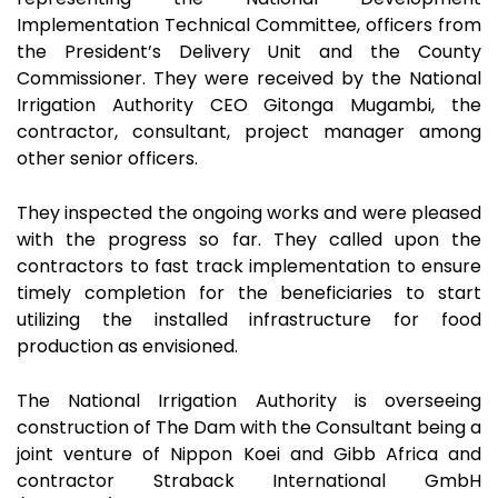
Implementation Technical Committee, officers from
the President’s Delivery Unit and the County
Commissioner. They were received by the National
Irrigation Authority CEO Gitonga Mugambi, the
contractor, consultant, project manager among
other senior officers.
They inspected the ongoing works and were pleased
with the progress so far. They called upon the
contractors to fast track implementation to ensure
timely completion for the beneficiaries to start
utilizing the installed infrastructure for food
production as envisioned.
The National Irrigation Authority is overseeing
construction of The Dam with the Consultant being a
joint venture of Nippon Koei and Gibb Africa and
contractor Straback International GmbH