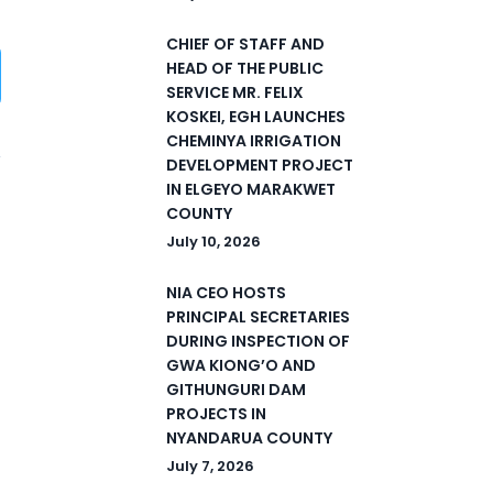
CHIEF OF STAFF AND
HEAD OF THE PUBLIC
SERVICE MR. FELIX
KOSKEI, EGH LAUNCHES
CHEMINYA IRRIGATION
DEVELOPMENT PROJECT
IN ELGEYO MARAKWET
5
COUNTY
July 10, 2026
NIA CEO HOSTS
PRINCIPAL SECRETARIES
DURING INSPECTION OF
GWA KIONG’O AND
GITHUNGURI DAM
PROJECTS IN
NYANDARUA COUNTY
July 7, 2026