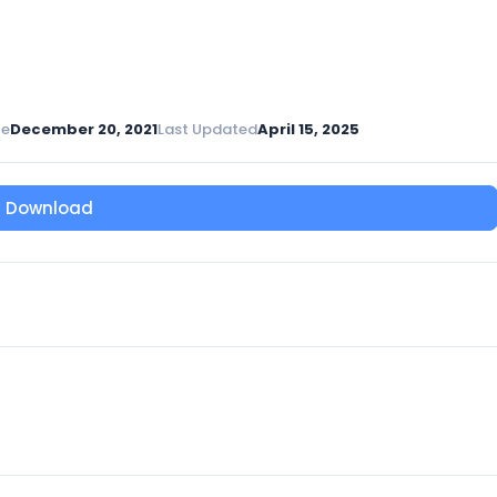
te
December 20, 2021
Last Updated
April 15, 2025
Download