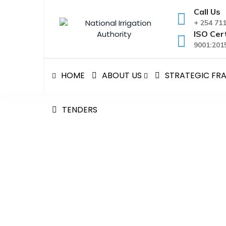
Skip
Call Us
to
+ 254 71
content
ISO Cert
9001:2015
HOME
ABOUT US
STRATEGIC F
TENDERS
SURVEY AND DESIGN O
National Irrigation Authority
>
Policies and Legal