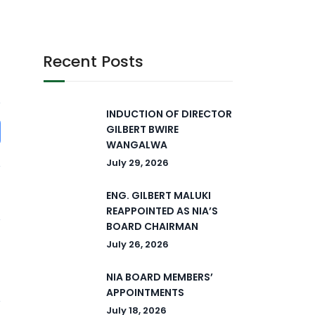
Recent Posts
INDUCTION OF DIRECTOR
GILBERT BWIRE
WANGALWA
July 29, 2026
ENG. GILBERT MALUKI
REAPPOINTED AS NIA’S
BOARD CHAIRMAN
July 26, 2026
NIA BOARD MEMBERS’
APPOINTMENTS
July 18, 2026