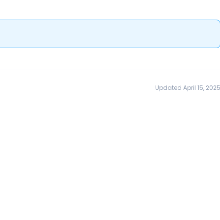
Updated April 15, 202