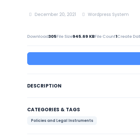
December 20, 2021
Wordpress System
Download
305
File Size
945.69 KB
File Count
1
Create Da
DESCRIPTION
CATEGORIES & TAGS
Policies and Legal Instruments