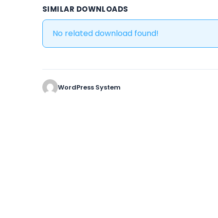
SIMILAR DOWNLOADS
No related download found!
WordPress System