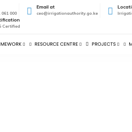
Email at
Locat
1 061 000
ceo@irrigationauthority.go.ke
Irriga
ification
 Certified
RAMEWORK
RESOURCE CENTRE
PROJECTS
M
F IRRIGATION PROJECTS
 Instruments
>
SURVEY AND DESIGN OF IRRIGATION PROJEC