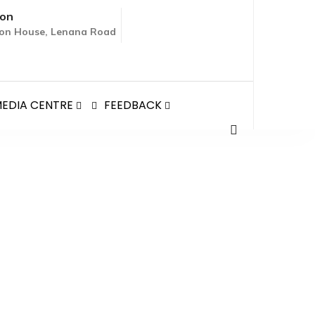
ion
tion House, Lenana Road
EDIA CENTRE
FEEDBACK
TS