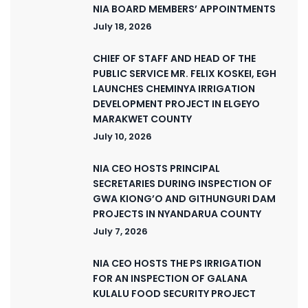
NIA BOARD MEMBERS’ APPOINTMENTS
July 18, 2026
CHIEF OF STAFF AND HEAD OF THE
PUBLIC SERVICE MR. FELIX KOSKEI, EGH
LAUNCHES CHEMINYA IRRIGATION
DEVELOPMENT PROJECT IN ELGEYO
MARAKWET COUNTY
July 10, 2026
NIA CEO HOSTS PRINCIPAL
SECRETARIES DURING INSPECTION OF
GWA KIONG’O AND GITHUNGURI DAM
PROJECTS IN NYANDARUA COUNTY
July 7, 2026
NIA CEO HOSTS THE PS IRRIGATION
FOR AN INSPECTION OF GALANA
KULALU FOOD SECURITY PROJECT