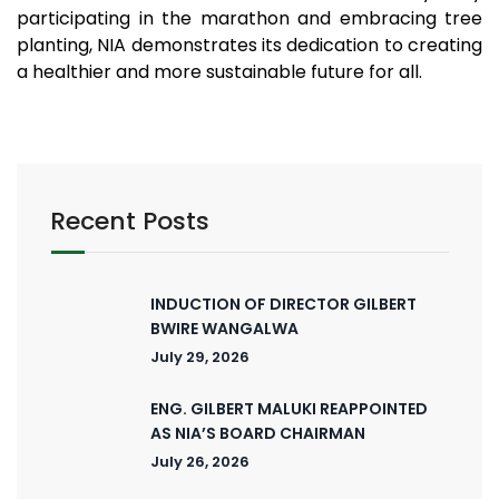
participating in the marathon and embracing tree
planting, NIA demonstrates its dedication to creating
a healthier and more sustainable future for all.
Recent Posts
INDUCTION OF DIRECTOR GILBERT
BWIRE WANGALWA
July 29, 2026
ENG. GILBERT MALUKI REAPPOINTED
AS NIA’S BOARD CHAIRMAN
July 26, 2026