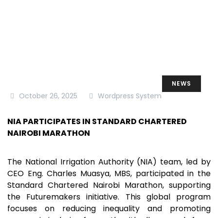
NEWS
October 26, 2025
Wordpress System
NIA PARTICIPATES IN STANDARD CHARTERED
NAIROBI MARATHON
The National Irrigation Authority (NIA) team, led by
CEO Eng. Charles Muasya, MBS, participated in the
Standard Chartered Nairobi Marathon, supporting
the Futuremakers initiative. This global program
focuses on reducing inequality and promoting