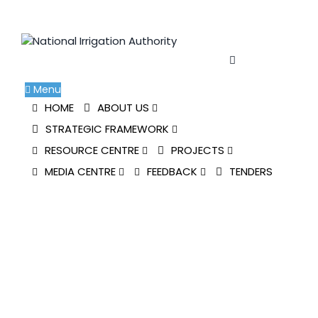
Skip
to
content
Menu
HOME
ABOUT US
STRATEGIC FRAMEWORK
RESOURCE CENTRE
PROJECTS
MEDIA CENTRE
FEEDBACK
TENDERS
NIA PARTICIPATES IN
STANDARD CHARTERED
NAIROBI MARATHON
National Irrigation Authority
>
Blog Classic
>
News
>
NIA PARTICIPATES IN STANDARD CHARTERED
NAIROBI MARATHON