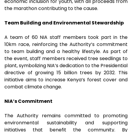
economic inclusion for youth, with all proceeds from
the marathon contributing to the cause.
Team Building and Environmental Stewardship
A team of 60 NIA staff members took part in the
10km race, reinforcing the Authority’s commitment
to team building and a healthy lifestyle. As part of
the event, staff members received tree seedlings to
plant, symbolizing NIA’s dedication to the Presidential
directive of growing 15 billion trees by 2032. This
initiative aims to increase Kenya’s forest cover and
combat climate change.
NIA’s Commitment
The Authority remains committed to promoting
environmental sustainability and supporting
initiatives that benefit the community. By