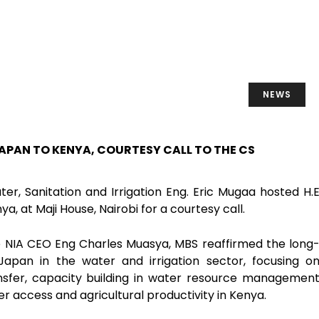
NEWS
APAN TO KENYA, COURTESY CALL TO THE CS
er, Sanitation and Irrigation Eng. Eric Mugaa hosted H.
 at Maji House, Nairobi for a courtesy call.
 NIA CEO Eng Charles Muasya, MBS reaffirmed the long
pan in the water and irrigation sector, focusing o
nsfer, capacity building in water resource managemen
r access and agricultural productivity in Kenya.