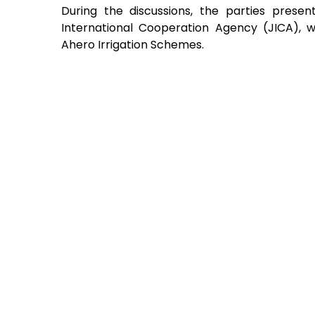
During the discussions, the parties prese
International Cooperation Agency (JICA), w
Ahero Irrigation Schemes.