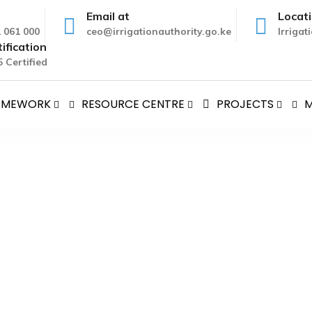
Email at
Locat
1 061 000
ceo@irrigationauthority.go.ke
Irriga
ification
 Certified
RAMEWORK
RESOURCE CENTRE
PROJECTS
M
A, AMBASSADOR OF JAPAN 
s
>
H.E HIROSHI MATSUURA, AMBASSADOR OF JAPAN TO KE