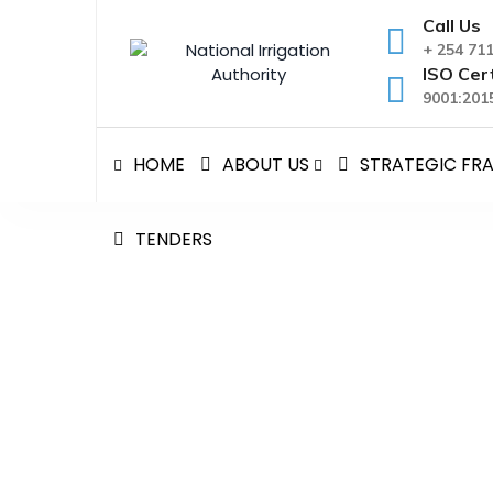
Skip
Call Us
to
+ 254 71
content
ISO Cert
9001:2015
HOME
ABOUT US
STRATEGIC F
TENDERS
H.E HIROSHI MATSUUR
CALL TO THE CS
National Irrigation Authority
>
Blog Classic
>
New