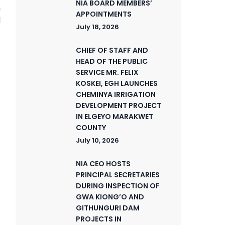
NIA BOARD MEMBERS’
n
APPOINTMENTS
d
July 18, 2026
CHIEF OF STAFF AND
HEAD OF THE PUBLIC
SERVICE MR. FELIX
KOSKEI, EGH LAUNCHES
CHEMINYA IRRIGATION
DEVELOPMENT PROJECT
IN ELGEYO MARAKWET
COUNTY
July 10, 2026
NIA CEO HOSTS
PRINCIPAL SECRETARIES
DURING INSPECTION OF
GWA KIONG’O AND
GITHUNGURI DAM
PROJECTS IN