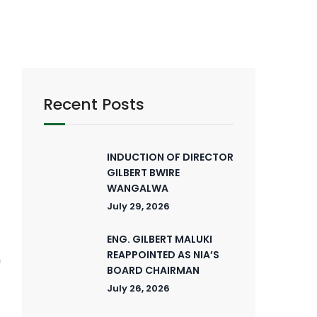
Recent Posts
INDUCTION OF DIRECTOR
GILBERT BWIRE
WANGALWA
E
July 29, 2026
ENG. GILBERT MALUKI
-
REAPPOINTED AS NIA’S
n
BOARD CHAIRMAN
t
July 26, 2026