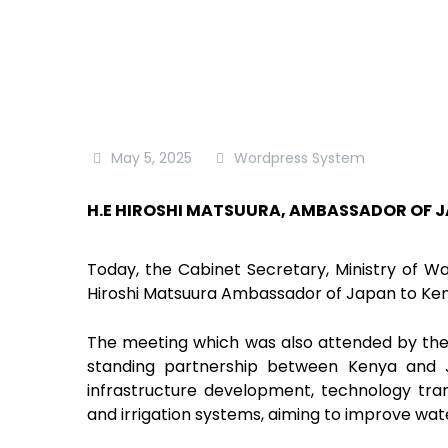
May 5, 2025
Wordpress System
H.E HIROSHI MATSUURA, AMBASSADOR OF J
Today, the Cabinet Secretary, Ministry of Wat
Hiroshi Matsuura Ambassador of Japan to Kenya,
The meeting which was also attended by the
standing partnership between Kenya and Ja
infrastructure development, technology tra
and irrigation systems, aiming to improve wate