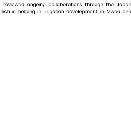
nt reviewed ongoing collaborations through the Japa
hich is helping in irrigation development in Mwea an