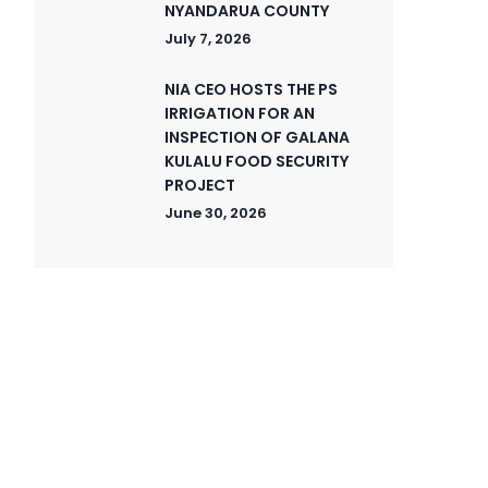
NYANDARUA COUNTY
July 7, 2026
NIA CEO HOSTS THE PS
IRRIGATION FOR AN
INSPECTION OF GALANA
KULALU FOOD SECURITY
PROJECT
June 30, 2026