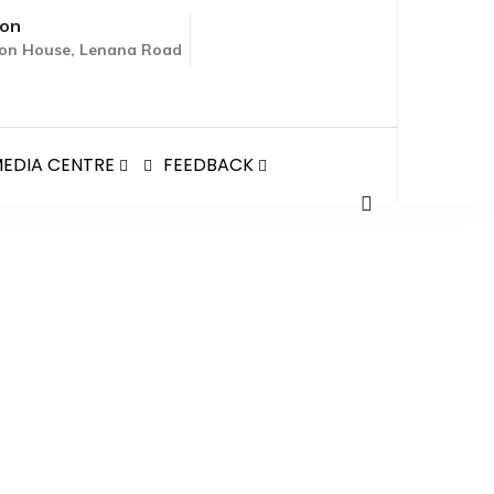
ion
tion House, Lenana Road
EDIA CENTRE
FEEDBACK
TO KENYA, COURTESY
NYA, COURTESY CALL TO THE CS