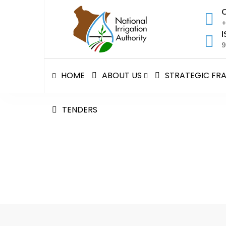
Skip
C
to
+
content
I
9
HOME
ABOUT US
STRATEGIC F
TENDERS
Mwea Irrigation Schem
National Irrigation Authority
>
Mwea Irrigation 