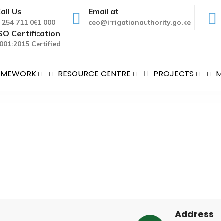
all Us
Email at
 254 711 061 000
ceo@irrigationauthority.go.ke
SO Certification
001:2015 Certified
RAMEWORK
RESOURCE CENTRE
PROJECTS
M
e
Scheme
Address