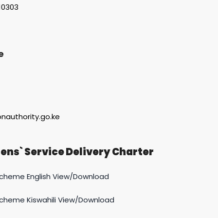
-10303
e
onauthority.go.ke
ens` Service Delivery Charter
Scheme English View/Download
Scheme Kiswahili View/Download