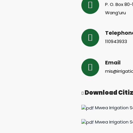
P. O. Box 80
Wang’uru
Telephon
110943933
Email
mis@irrigati
Download Citiz
Mwea Irrigation 
Mwea Irrigation 