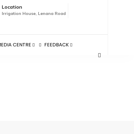
Location
Irrigation House, Lenana Road
EDIA CENTRE
FEEDBACK