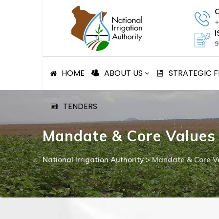
Skip
C
to
+
content
I
9
HOME
ABOUT US
STRATEGIC
TENDERS
Mandate & Core Values
National Irrigation Authority
>
Mandate & Core V