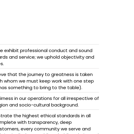
 exhibit professional conduct and sound
ds and service; we uphold objectivity and
s.
ve that the journey to greatness is taken
ith whom we must keep work with one step
has something to bring to the table).
ness in our operations for all irrespective of
ligion and socio-cultural background.
ate the highest ethical standards in all
omplete with transparency, deep
stomers, every community we serve and