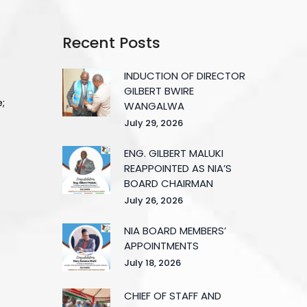
Recent Posts
INDUCTION OF DIRECTOR
GILBERT BWIRE
e;
WANGALWA
July 29, 2026
ENG. GILBERT MALUKI
REAPPOINTED AS NIA’S
BOARD CHAIRMAN
July 26, 2026
NIA BOARD MEMBERS’
APPOINTMENTS
July 18, 2026
CHIEF OF STAFF AND