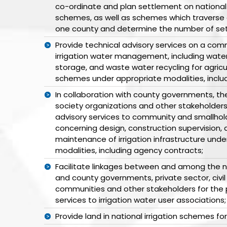
co-ordinate and plan settlement on national o
schemes, as well as schemes which traverse 
one county and determine the number of sett
Provide technical advisory services on a comm
irrigation water management, including wate
storage, and waste water recycling for agricul
schemes under appropriate modalities, inclu
In collaboration with county governments, the 
society organizations and other stakeholders
advisory services to community and smallhol
concerning design, construction supervision,
maintenance of irrigation infrastructure und
modalities, including agency contracts;
Facilitate linkages between and among the 
and county governments, private sector, civil
communities and other stakeholders for the p
services to irrigation water user associations;
Provide land in national irrigation schemes fo