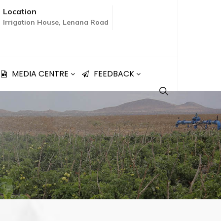
Location
Irrigation House, Lenana Road
MEDIA CENTRE
FEEDBACK