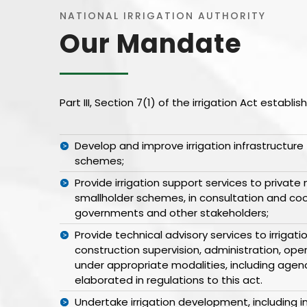
NATIONAL IRRIGATION AUTHORITY
Our Mandate
Part III, Section 7(1) of the irrigation Act establ
Develop and improve irrigation infrastructure 
schemes;
Provide irrigation support services to privat
smallholder schemes, in consultation and co
governments and other stakeholders;
Provide technical advisory services to irrigat
construction supervision, administration, o
under appropriate modalities, including agen
elaborated in regulations to this act.
Undertake irrigation development, including in