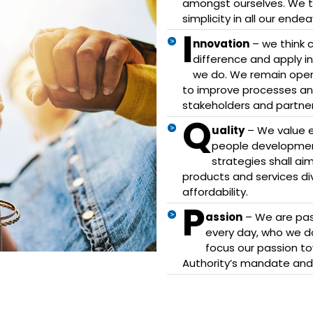
amongst ourselves. We thr
simplicity in all our endea
I
nnovation
– we think c
difference and apply in
we do. We remain open
to improve processes and
stakeholders and partner
Q
uality
– We value ex
people development
strategies shall ai
products and services diver
affordability.
P
assion
– We are pas
every day, who we do 
focus our passion to
Authority’s mandate an