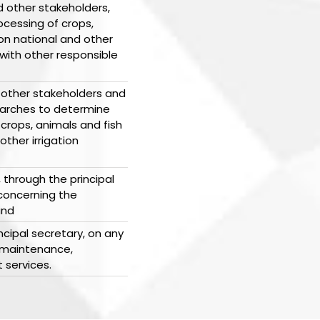
 other stakeholders,
cessing of crops,
on national and other
 with other responsible
 other stakeholders and
earches to determine
crops, animals and fish
ther irrigation
 through the principal
 concerning the
and
ncipal secretary, on any
 maintenance,
t services.