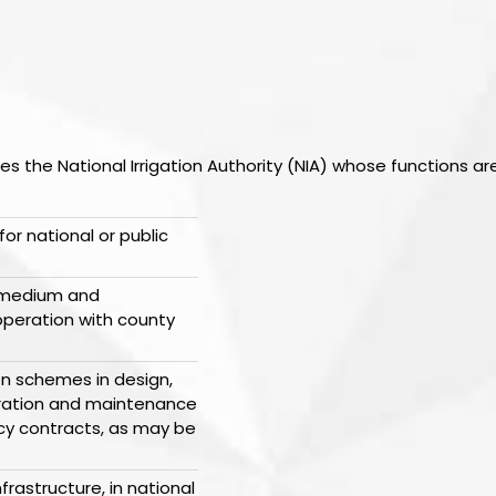
ishes the National Irrigation Authority (NIA) whose functions ar
for national or public
e medium and
operation with county
ion schemes in design,
peration and maintenance
cy contracts, as may be
frastructure, in national