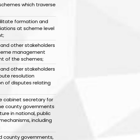
g schemes which traverse
ilitate formation and
ciations at scheme level
t;
 and other stakeholders
 scheme management
t of the schemes;
 and other stakeholders
pute resolution
n of disputes relating
he cabinet secretary for
 the county governments
ure in national, public
mechanisms, including
and county governments,