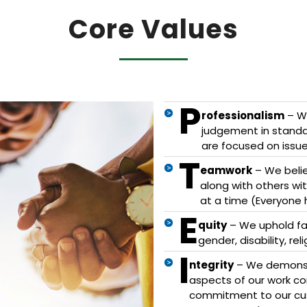
Core Values
P
rofessionalism
– We
judgement in standar
are focused on issue
T
eamwork
– We belie
along with others w
at a time (Everyone 
E
quity
– We uphold fair
gender, disability, re
I
ntegrity
– We demonstr
aspects of our work c
commitment to our cu