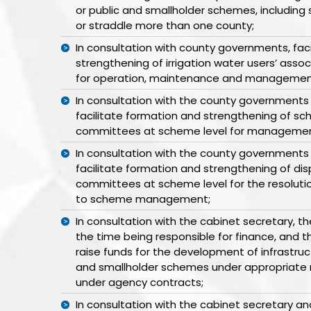
or public and smallholder schemes, includin
or straddle more than one county;
In consultation with county governments, fac
strengthening of irrigation water users’ asso
for operation, maintenance and managemen
In consultation with the county governments
facilitate formation and strengthening of
committees at scheme level for managemen
In consultation with the county governments
facilitate formation and strengthening of dis
committees at scheme level for the resolutio
to scheme management;
In consultation with the cabinet secretary, t
the time being responsible for finance, and
raise funds for the development of infrastruct
and smallholder schemes under appropriate 
under agency contracts;
In consultation with the cabinet secretary 