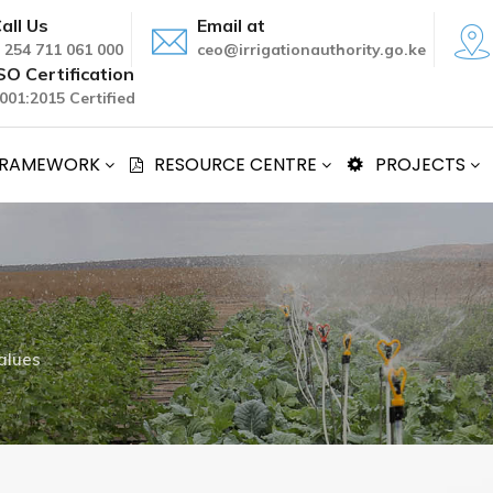
all Us
Email at
 254 711 061 000
ceo@irrigationauthority.go.ke
SO Certification
001:2015 Certified
 FRAMEWORK
RESOURCE CENTRE
PROJECTS
alues