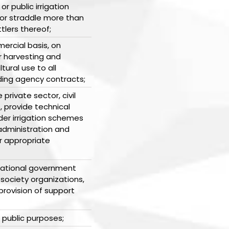
r public irrigation
or straddle more than
lers thereof;
ercial basis, on
r harvesting and
tural use to all
ding agency contracts;
private sector, civil
, provide technical
der irrigation schemes
 administration and
er appropriate
national government
 society organizations,
rovision of support
r public purposes;