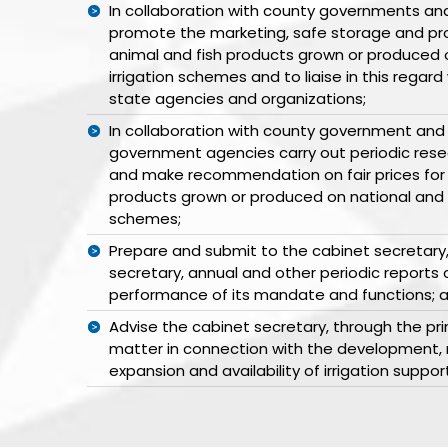
In collaboration with county governments and
promote the marketing, safe storage and pro
animal and fish products grown or produced 
irrigation schemes and to liaise in this regard
state agencies and organizations;
In collaboration with county government and
government agencies carry out periodic res
and make recommendation on fair prices for 
products grown or produced on national and o
schemes;
Prepare and submit to the cabinet secretary,
secretary, annual and other periodic reports
performance of its mandate and functions; 
Advise the cabinet secretary, through the pri
matter in connection with the development,
expansion and availability of irrigation suppor