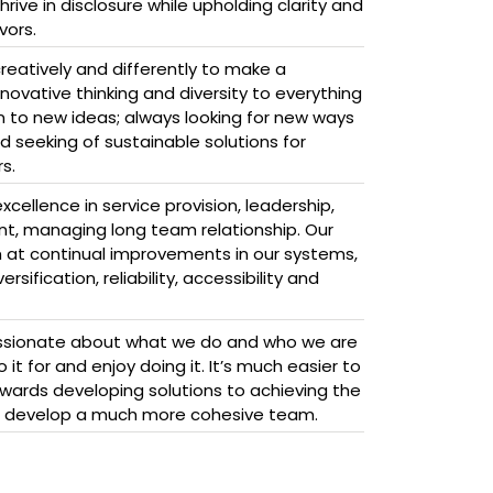
ive in disclosure while upholding clarity and
vors.
reatively and differently to make a
novative thinking and diversity to everything
 to new ideas; always looking for new ways
 seeking of sustainable solutions for
s.
cellence in service provision, leadership,
, managing long team relationship. Our
m at continual improvements in our systems,
sification, reliability, accessibility and
sionate about what we do and who we are
it for and enjoy doing it. It’s much easier to
wards developing solutions to achieving the
d develop a much more cohesive team.