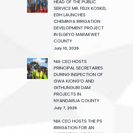
HEAD OF THE PUBLIC
SERVICE MR. FELIX KOSKEI,
EGH LAUNCHES
CHEMINYA IRRIGATION
DEVELOPMENT PROJECT
IN ELGEYO MARAKWET
COUNTY
July 10, 2026
NIA CEO HOSTS
PRINCIPAL SECRETARIES
DURING INSPECTION OF
GWA KIONG’O AND
GITHUNGURI DAM
PROJECTS IN
NYANDARUA COUNTY
July 7, 2026
NIA CEO HOSTS THE PS
IRRIGATION FOR AN