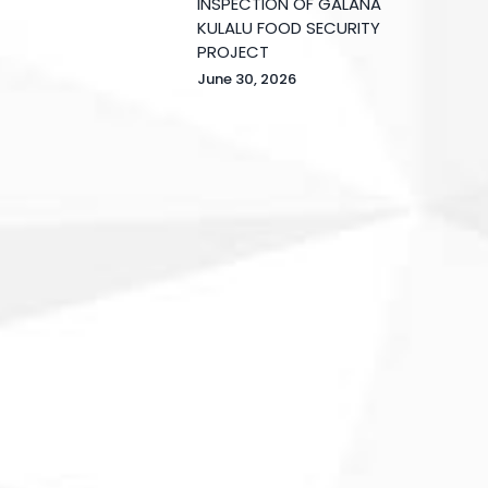
INSPECTION OF GALANA
KULALU FOOD SECURITY
PROJECT
June 30, 2026