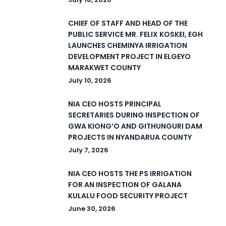
CHIEF OF STAFF AND HEAD OF THE
PUBLIC SERVICE MR. FELIX KOSKEI, EGH
LAUNCHES CHEMINYA IRRIGATION
DEVELOPMENT PROJECT IN ELGEYO
MARAKWET COUNTY
July 10, 2026
NIA CEO HOSTS PRINCIPAL
SECRETARIES DURING INSPECTION OF
GWA KIONG’O AND GITHUNGURI DAM
PROJECTS IN NYANDARUA COUNTY
July 7, 2026
NIA CEO HOSTS THE PS IRRIGATION
FOR AN INSPECTION OF GALANA
KULALU FOOD SECURITY PROJECT
June 30, 2026