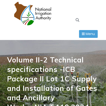
Skip
to
content
Menu
Volume II-2 Technical
specifications -ICB
Package II Lot 1C Supply
and Installation of Gates
and Ancillary