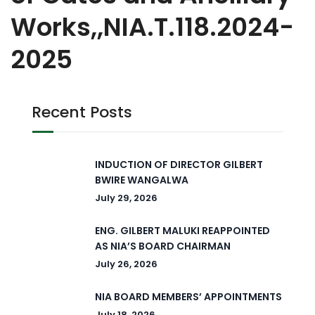
Works,,NIA.T.118.2024-
2025
Recent Posts
INDUCTION OF DIRECTOR GILBERT
BWIRE WANGALWA
July 29, 2026
ENG. GILBERT MALUKI REAPPOINTED
AS NIA’S BOARD CHAIRMAN
July 26, 2026
NIA BOARD MEMBERS’ APPOINTMENTS
July 18, 2026