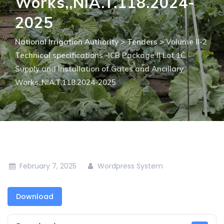
Works,,NIA.T.118.2024-
2025
National Irrigation Authority
>
Tenders
>
Volume II-2
Technical specifications -ICB Package II Lot 1C
Supply and Installation of Gates and Ancillary
Works,,NIA.T.118.2024-2025
February 7, 2025
Wordpress System
Download