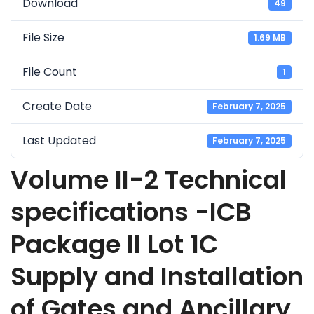
Download
49
File Size
1.69 MB
File Count
1
Create Date
February 7, 2025
Last Updated
February 7, 2025
Volume II-2 Technical
specifications -ICB
Package II Lot 1C
Supply and Installation
of Gates and Ancillary