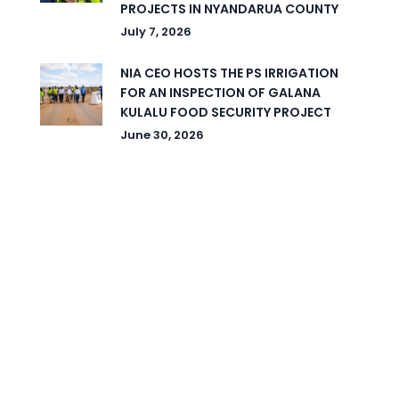
PROJECTS IN NYANDARUA COUNTY
July 7, 2026
NIA CEO HOSTS THE PS IRRIGATION
FOR AN INSPECTION OF GALANA
KULALU FOOD SECURITY PROJECT
June 30, 2026
© 2026 National Irrigation Authority