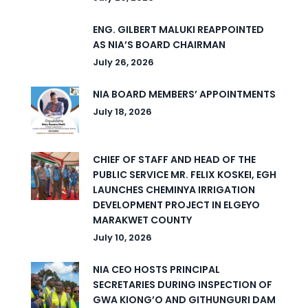
ENG. GILBERT MALUKI REAPPOINTED
AS NIA’S BOARD CHAIRMAN
July 26, 2026
NIA BOARD MEMBERS’ APPOINTMENTS
July 18, 2026
CHIEF OF STAFF AND HEAD OF THE
PUBLIC SERVICE MR. FELIX KOSKEI, EGH
LAUNCHES CHEMINYA IRRIGATION
DEVELOPMENT PROJECT IN ELGEYO
MARAKWET COUNTY
July 10, 2026
NIA CEO HOSTS PRINCIPAL
SECRETARIES DURING INSPECTION OF
GWA KIONG’O AND GITHUNGURI DAM