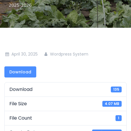
2025-2026
April 30, 2025
Wordpress System
Download
Download
135
File Size
4.07 MB
File Count
1