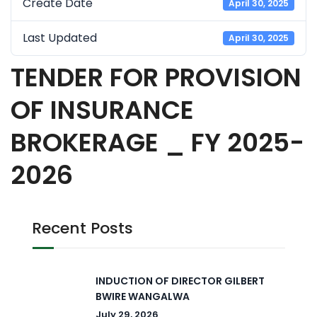
Create Date
April 30, 2025
Last Updated
April 30, 2025
TENDER FOR PROVISION
OF INSURANCE
BROKERAGE _ FY 2025-
2026
Recent Posts
INDUCTION OF DIRECTOR GILBERT
BWIRE WANGALWA
July 29, 2026