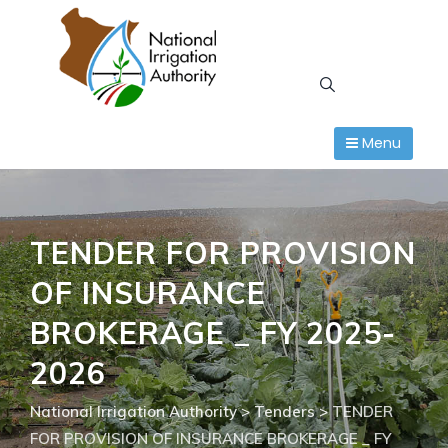
Skip
to
content
Menu
TENDER FOR PROVISION
OF INSURANCE
BROKERAGE _ FY 2025-
2026
National Irrigation Authority
>
Tenders
>
TENDER
FOR PROVISION OF INSURANCE BROKERAGE _ FY