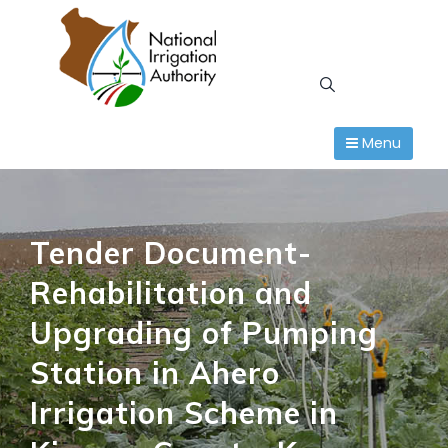
Skip
to
content
Menu
Tender Document-
Rehabilitation and
Upgrading of Pumping
Station in Ahero
Irrigation Scheme in