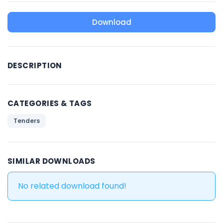
Download
DESCRIPTION
CATEGORIES & TAGS
Tenders
SIMILAR DOWNLOADS
No related download found!