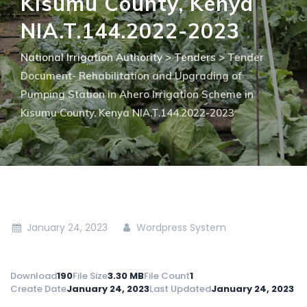
Kisumu County, Kenya
NIA.T.144.2022-2023
National Irrigation Authority
>
Tenders
>
Tender
Document- Rehabilitation and Upgrading of
Pumping Station in Ahero Irrigation Scheme in
Kisumu County, Kenya NIA.T.144.2022-2023
January 24, 2023
Wordpress System
Download
190
File Size
3.30 MB
File Count
1
Create Date
January 24, 2023
Last Updated
January 24, 2023