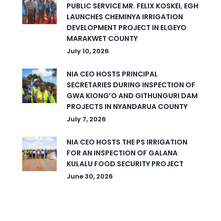
PUBLIC SERVICE MR. FELIX KOSKEI, EGH
LAUNCHES CHEMINYA IRRIGATION
DEVELOPMENT PROJECT IN ELGEYO
MARAKWET COUNTY
July 10, 2026
NIA CEO HOSTS PRINCIPAL
SECRETARIES DURING INSPECTION OF
GWA KIONG’O AND GITHUNGURI DAM
PROJECTS IN NYANDARUA COUNTY
July 7, 2026
NIA CEO HOSTS THE PS IRRIGATION
FOR AN INSPECTION OF GALANA
KULALU FOOD SECURITY PROJECT
June 30, 2026