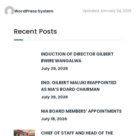
WordPress System
Updated January 24, 2023
Recent Posts
INDUCTION OF DIRECTOR GILBERT
BWIRE WANGALWA
July 29, 2026
ENG. GILBERT MALUKI REAPPOINTED
AS NIA’S BOARD CHAIRMAN
July 26, 2026
NIA BOARD MEMBERS’ APPOINTMENTS
July 18, 2026
CHIEF OF STAFF AND HEAD OF THE