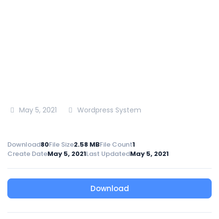
National Irrigation Authority
>
Tenders
>
Tender
Document for Tender for Construction Works of
Laikipia East Clusters Irrigation Development Project
May 5, 2021
Wordpress System
Download
80
File Size
2.58 MB
File Count
1
Create Date
May 5, 2021
Last Updated
May 5, 2021
Download