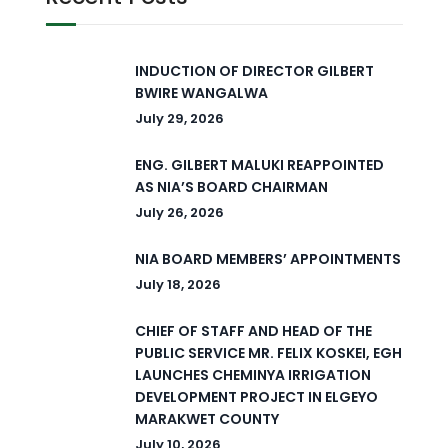
INDUCTION OF DIRECTOR GILBERT
BWIRE WANGALWA
July 29, 2026
ENG. GILBERT MALUKI REAPPOINTED
AS NIA’S BOARD CHAIRMAN
July 26, 2026
NIA BOARD MEMBERS’ APPOINTMENTS
July 18, 2026
CHIEF OF STAFF AND HEAD OF THE
PUBLIC SERVICE MR. FELIX KOSKEI, EGH
LAUNCHES CHEMINYA IRRIGATION
DEVELOPMENT PROJECT IN ELGEYO
MARAKWET COUNTY
July 10, 2026