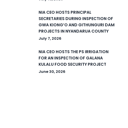
NIA CEO HOSTS PRINCIPAL
SECRETARIES DURING INSPECTION OF
GWA KIONG’O AND GITHUNGURI DAM
PROJECTS IN NYANDARUA COUNTY
July 7, 2026
NIA CEO HOSTS THE PS IRRIGATION
FOR AN INSPECTION OF GALANA
KULALU FOOD SECURITY PROJECT
June 30, 2026