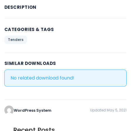
DESCRIPTION
CATEGORIES & TAGS
Tenders
SIMILAR DOWNLOADS
No related download found!
WordPress System
Updated May 5, 2021
Recent Posts