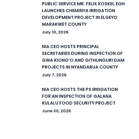
PUBLIC SERVICE MR. FELIX KOSKEI, EGH
LAUNCHES CHEMINYA IRRIGATION
DEVELOPMENT PROJECT IN ELGEYO
MARAKWET COUNTY
July 10, 2026
NIA CEO HOSTS PRINCIPAL
SECRETARIES DURING INSPECTION OF
GWA KIONG’O AND GITHUNGURI DAM
PROJECTS IN NYANDARUA COUNTY
July 7, 2026
NIA CEO HOSTS THE PS IRRIGATION
FOR AN INSPECTION OF GALANA
KULALU FOOD SECURITY PROJECT
June 30, 2026