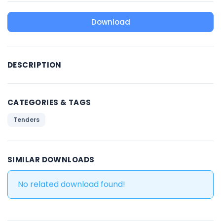
Download
DESCRIPTION
CATEGORIES & TAGS
Tenders
SIMILAR DOWNLOADS
No related download found!