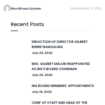
WordPress System
Updated May 27, 2022
Recent Posts
INDUCTION OF DIRECTOR GILBERT
BWIRE WANGALWA
July 29, 2026
ENG. GILBERT MALUKI REAPPOINTED
AS NIA’S BOARD CHAIRMAN
July 26, 2026
NIA BOARD MEMBERS’ APPOINTMENTS
July 18, 2026
CHIEF OF STAFF AND HEAD OF THE