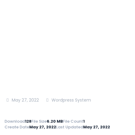
County,NIA.T.394.2021-
2022
National Irrigation Authority
>
Tenders
>
Tender
Document -Construction Works For Mathioya
Clusters Irrigation Project Muranga
County,NIA.T.394.2021-2022
May 27, 2022
Wordpress System
Download
128
File Size
6.20 MB
File Count
1
Create Date
May 27, 2022
Last Updated
May 27, 2022