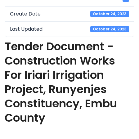
Create Date
October 24, 2023
Last Updated
October 24, 2023
Tender Document -
Construction Works
For Iriari Irrigation
Project, Runyenjes
Constituency, Embu
County