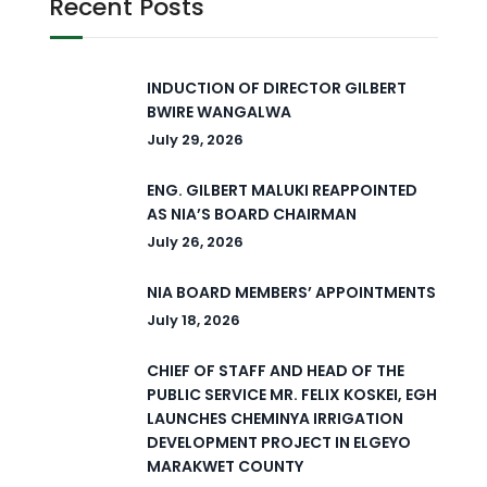
Recent Posts
INDUCTION OF DIRECTOR GILBERT
BWIRE WANGALWA
July 29, 2026
ENG. GILBERT MALUKI REAPPOINTED
AS NIA’S BOARD CHAIRMAN
July 26, 2026
NIA BOARD MEMBERS’ APPOINTMENTS
July 18, 2026
CHIEF OF STAFF AND HEAD OF THE
PUBLIC SERVICE MR. FELIX KOSKEI, EGH
LAUNCHES CHEMINYA IRRIGATION
DEVELOPMENT PROJECT IN ELGEYO
MARAKWET COUNTY