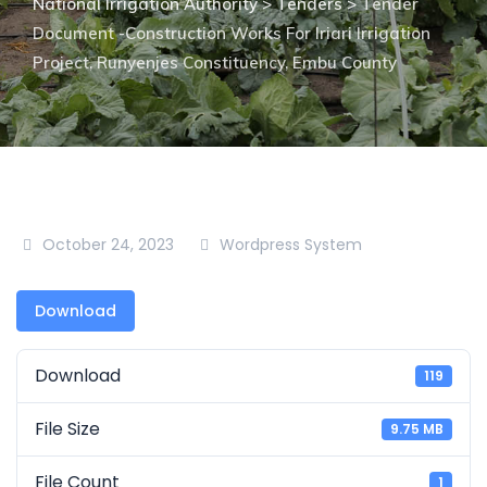
National Irrigation Authority
>
Tenders
>
Tender
Document -Construction Works For Iriari Irrigation
Project, Runyenjes Constituency, Embu County
October 24, 2023
Wordpress System
Download
Download
119
File Size
9.75 MB
File Count
1