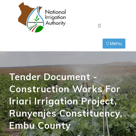
Skip
to
content
Menu
Tender Document -
Construction Works For
Iriari Irrigation Project,
Runyenjes Constituency,
Embu County