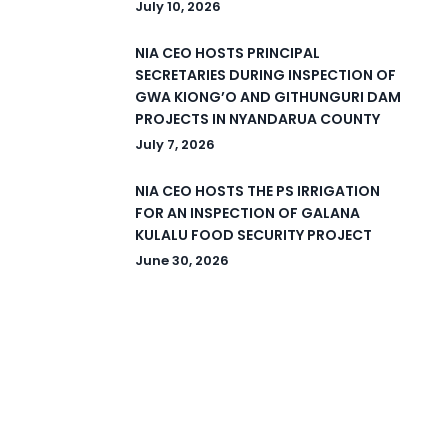
July 10, 2026
NIA CEO HOSTS PRINCIPAL
SECRETARIES DURING INSPECTION OF
GWA KIONG’O AND GITHUNGURI DAM
PROJECTS IN NYANDARUA COUNTY
July 7, 2026
NIA CEO HOSTS THE PS IRRIGATION
FOR AN INSPECTION OF GALANA
KULALU FOOD SECURITY PROJECT
June 30, 2026