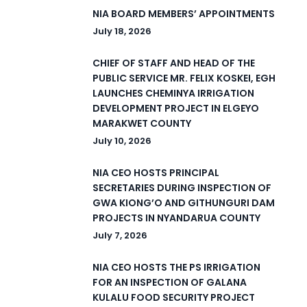
NIA BOARD MEMBERS’ APPOINTMENTS
July 18, 2026
CHIEF OF STAFF AND HEAD OF THE
PUBLIC SERVICE MR. FELIX KOSKEI, EGH
LAUNCHES CHEMINYA IRRIGATION
DEVELOPMENT PROJECT IN ELGEYO
MARAKWET COUNTY
July 10, 2026
NIA CEO HOSTS PRINCIPAL
SECRETARIES DURING INSPECTION OF
GWA KIONG’O AND GITHUNGURI DAM
PROJECTS IN NYANDARUA COUNTY
July 7, 2026
NIA CEO HOSTS THE PS IRRIGATION
FOR AN INSPECTION OF GALANA
KULALU FOOD SECURITY PROJECT