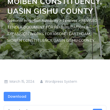
MOIBEN CONSTITUENCY,
UASIN GISHU COUNTY
National Irrigation Authority
>
Tenders
>
REVISED
TENDER DOCUMENT FOR REHABILITATION &
EXPANSION WORKS FOR KISONEI EARTHDAM
MOIBEN CONSTITUENCY, UASIN GISHU COUNTY
March 15, 2024
Wordpress System
Download