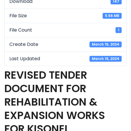
Download
147
File Size
5.56 MB
File Count
1
Create Date
March 15, 2024
Last Updated
March 15, 2024
REVISED TENDER
DOCUMENT FOR
REHABILITATION &
EXPANSION WORKS
FOR KISONEI