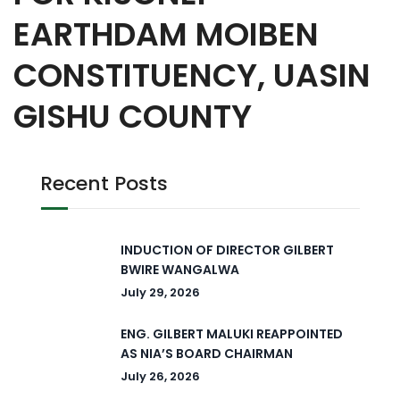
EARTHDAM MOIBEN
CONSTITUENCY, UASIN
GISHU COUNTY
Recent Posts
INDUCTION OF DIRECTOR GILBERT
BWIRE WANGALWA
July 29, 2026
ENG. GILBERT MALUKI REAPPOINTED
AS NIA’S BOARD CHAIRMAN
July 26, 2026