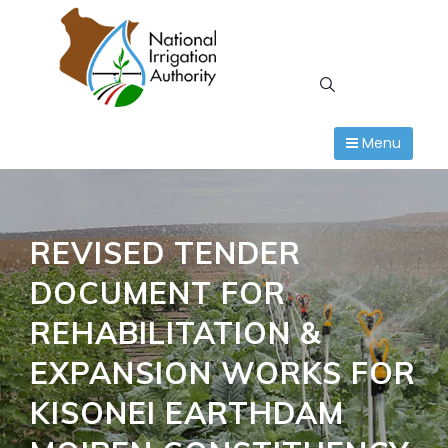
Skip
to
content
Menu
REVISED TENDER
DOCUMENT FOR
REHABILITATION &
EXPANSION WORKS FOR
KISONEI EARTHDAM