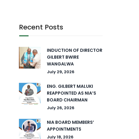
Recent Posts
INDUCTION OF DIRECTOR
GILBERT BWIRE
WANGALWA
July 29, 2026
ENG. GILBERT MALUKI
REAPPOINTED AS NIA’S
BOARD CHAIRMAN
July 26, 2026
NIA BOARD MEMBERS’
APPOINTMENTS
July 18, 2026