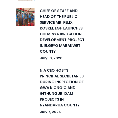
CHIEF OF STAFF AND
HEAD OF THE PUBLIC
SERVICE MR. FELIX
KOSKEI, EGH LAUNCHES
CHEMINYA IRRIGATION
DEVELOPMENT PROJECT
IN ELGEYO MARAKWET
COUNTY
July 10, 2026
NIA CEO HOSTS
PRINCIPAL SECRETARIES
DURING INSPECTION OF
GWA KIONG’O AND
GITHUNGURI DAM
PROJECTS IN
NYANDARUA COUNTY
July 7, 2026