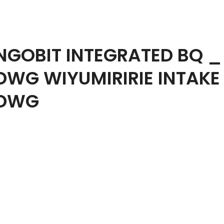
NGOBIT INTEGRATED BQ _
DWG WIYUMIRIRIE INTAKE
DWG