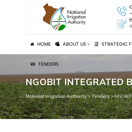
Skip
C
to
+
content
I
9
HOME
ABOUT US
STRATEGIC
TENDERS
NGOBIT INTEGRATED B
National Irrigation Authority
>
Tenders
>
NGOBIT