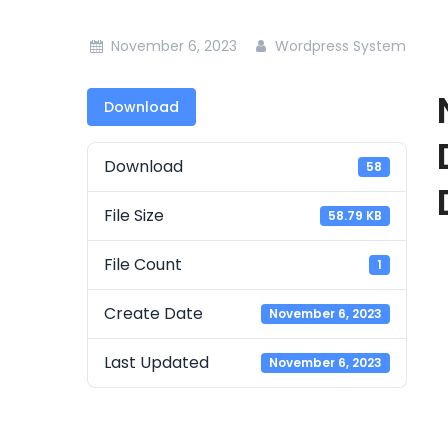
November 6, 2023
Wordpress System
Download
Download
58
File Size
58.79 KB
File Count
1
Create Date
November 6, 2023
Last Updated
November 6, 2023