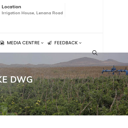
Location
Irrigation House, Lenana Road
MEDIA CENTRE
FEEDBACK
AKE DWG