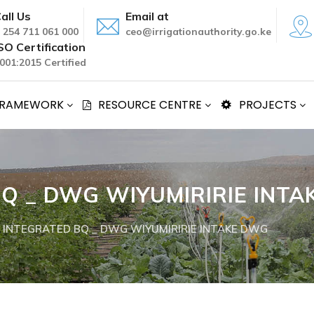
all Us
Email at
 254 711 061 000
ceo@irrigationauthority.go.ke
SO Certification
001:2015 Certified
 FRAMEWORK
RESOURCE CENTRE
PROJECTS
Q _ DWG WIYUMIRIRIE INT
 INTEGRATED BQ _ DWG WIYUMIRIRIE INTAKE DWG