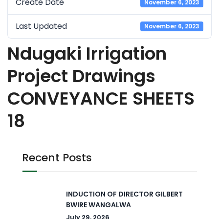
Create Date
November 6, 2023
Last Updated
November 6, 2023
Ndugaki Irrigation
Project Drawings
CONVEYANCE SHEETS
18
Recent Posts
INDUCTION OF DIRECTOR GILBERT
BWIRE WANGALWA
July 29, 2026