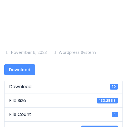
18
November 6, 2023
Wordpress System
Download
Download
10
File Size
133.28 KB
File Count
1