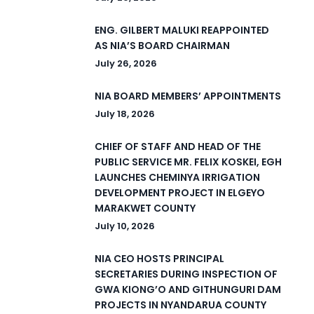
ENG. GILBERT MALUKI REAPPOINTED
AS NIA’S BOARD CHAIRMAN
July 26, 2026
NIA BOARD MEMBERS’ APPOINTMENTS
July 18, 2026
CHIEF OF STAFF AND HEAD OF THE
PUBLIC SERVICE MR. FELIX KOSKEI, EGH
LAUNCHES CHEMINYA IRRIGATION
DEVELOPMENT PROJECT IN ELGEYO
MARAKWET COUNTY
July 10, 2026
NIA CEO HOSTS PRINCIPAL
SECRETARIES DURING INSPECTION OF
GWA KIONG’O AND GITHUNGURI DAM
PROJECTS IN NYANDARUA COUNTY