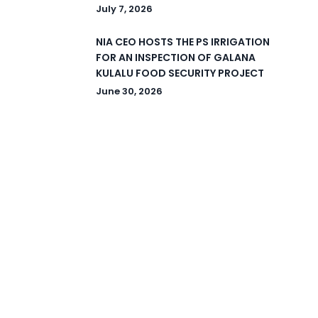
July 7, 2026
NIA CEO HOSTS THE PS IRRIGATION
FOR AN INSPECTION OF GALANA
KULALU FOOD SECURITY PROJECT
June 30, 2026
© 2026 National Irrigation Authority