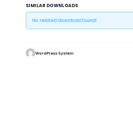
SIMILAR DOWNLOADS
No related download found!
WordPress System