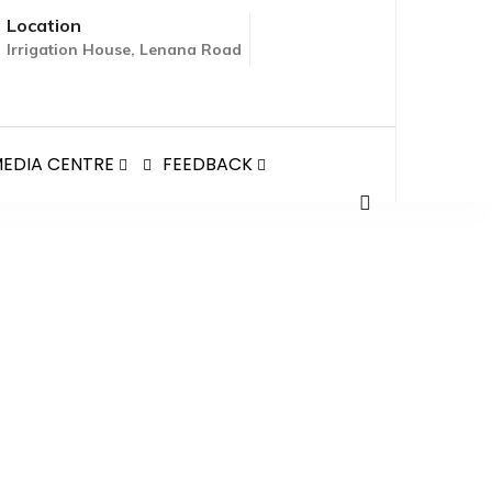
Location
Irrigation House, Lenana Road
EDIA CENTRE
FEEDBACK
ON