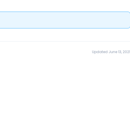
Updated June 13, 202