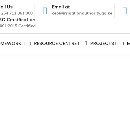
all Us
Email at
 254 711 061 000
ceo@irrigationauthority.go.ke
SO Certification
001:2015 Certified
RAMEWORK
RESOURCE CENTRE
PROJECTS
M
 AUTHORITY PUBLIC AUCTI
AL IRRIGATION AUTHORITY PUBLIC AUCTION