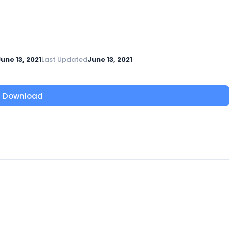
une 13, 2021
Last Updated
June 13, 2021
Download