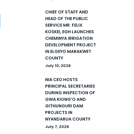
CHIEF OF STAFF AND
HEAD OF THE PUBLIC
SERVICE MR. FELIX
KOSKEI, EGH LAUNCHES
CHEMINYA IRRIGATION
DEVELOPMENT PROJECT
IN ELGEYO MARAKWET
1
COUNTY
July 10, 2026
NIA CEO HOSTS
PRINCIPAL SECRETARIES
DURING INSPECTION OF
GWA KIONG’O AND
GITHUNGURI DAM
PROJECTS IN
NYANDARUA COUNTY
July 7, 2026