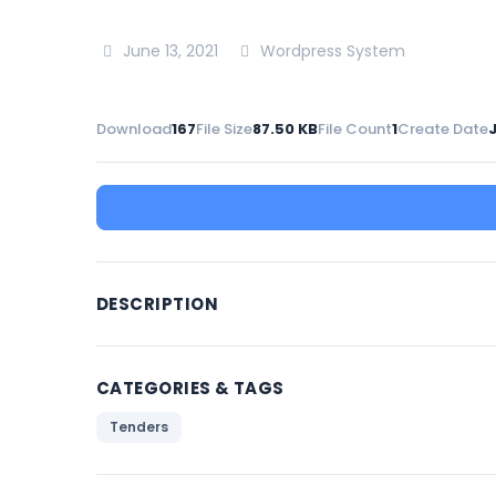
June 13, 2021
Wordpress System
Download
167
File Size
87.50 KB
File Count
1
Create Date
J
DESCRIPTION
CATEGORIES & TAGS
Tenders