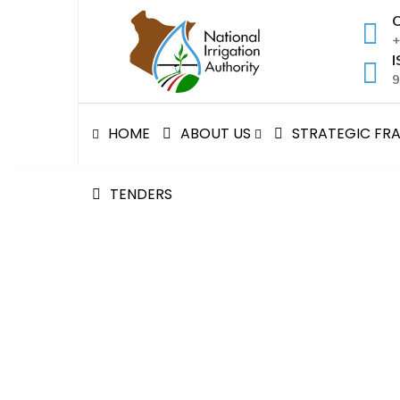
Skip
C
to
+
content
I
9
HOME
ABOUT US
STRATEGIC F
TENDERS
NATIONAL IRRIGATION
National Irrigation Authority
>
Tenders
>
NATION