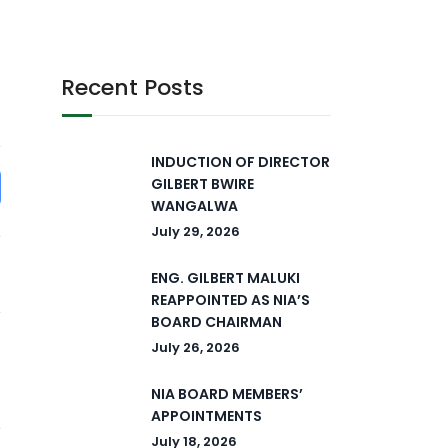
Recent Posts
INDUCTION OF DIRECTOR
GILBERT BWIRE
WANGALWA
July 29, 2026
ENG. GILBERT MALUKI
REAPPOINTED AS NIA’S
BOARD CHAIRMAN
July 26, 2026
NIA BOARD MEMBERS’
APPOINTMENTS
July 18, 2026