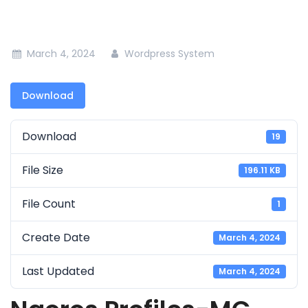
March 4, 2024
Wordpress System
Download
Download
19
File Size
196.11 KB
File Count
1
Create Date
March 4, 2024
Last Updated
March 4, 2024