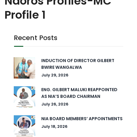
Naoros Profiles-MC
Profile 1
Recent Posts
INDUCTION OF DIRECTOR GILBERT
BWIRE WANGALWA
July 29, 2026
ENG. GILBERT MALUKI REAPPOINTED
AS NIA’S BOARD CHAIRMAN
July 26, 2026
NIA BOARD MEMBERS’ APPOINTMENTS
July 18, 2026