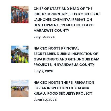
CHIEF OF STAFF AND HEAD OF THE
PUBLIC SERVICE MR. FELIX KOSKEI, EGH
LAUNCHES CHEMINYA IRRIGATION
DEVELOPMENT PROJECT IN ELGEYO
MARAKWET COUNTY
July 10, 2026
NIA CEO HOSTS PRINCIPAL
SECRETARIES DURING INSPECTION OF
GWA KIONG’O AND GITHUNGURI DAM
PROJECTS IN NYANDARUA COUNTY
July 7, 2026
NIA CEO HOSTS THE PS IRRIGATION
FOR AN INSPECTION OF GALANA
KULALU FOOD SECURITY PROJECT
June 30, 2026