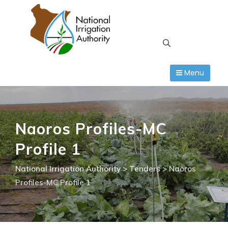
Skip
to
content
Menu
Naoros Profiles-MC
Profile 1
National Irrigation Authority
>
Tenders
>
Naoros
Profiles-MC Profile 1