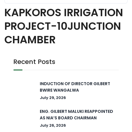
KAPKOROS IRRIGATION
PROJECT-10JUNCTION
CHAMBER
Recent Posts
INDUCTION OF DIRECTOR GILBERT
BWIRE WANGALWA
July 29, 2026
ENG. GILBERT MALUKI REAPPOINTED
AS NIA’S BOARD CHAIRMAN
July 26, 2026