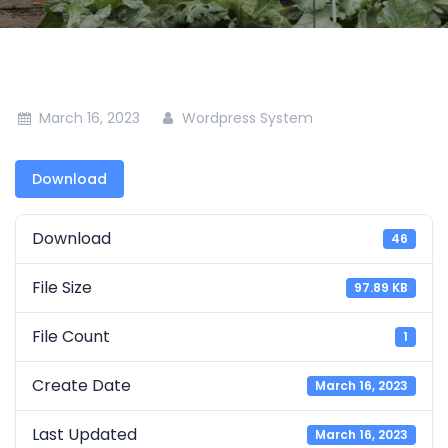
March 16, 2023
Wordpress System
Download
Download
46
File Size
97.89 KB
File Count
1
Create Date
March 16, 2023
Last Updated
March 16, 2023