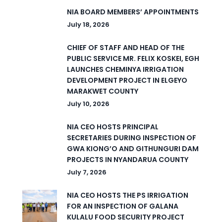
NIA BOARD MEMBERS’ APPOINTMENTS
July 18, 2026
CHIEF OF STAFF AND HEAD OF THE
PUBLIC SERVICE MR. FELIX KOSKEI, EGH
LAUNCHES CHEMINYA IRRIGATION
DEVELOPMENT PROJECT IN ELGEYO
MARAKWET COUNTY
July 10, 2026
NIA CEO HOSTS PRINCIPAL
SECRETARIES DURING INSPECTION OF
GWA KIONG’O AND GITHUNGURI DAM
PROJECTS IN NYANDARUA COUNTY
July 7, 2026
NIA CEO HOSTS THE PS IRRIGATION
FOR AN INSPECTION OF GALANA
KULALU FOOD SECURITY PROJECT