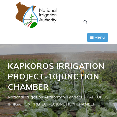
Skip
to
content
Menu
KAPKOROS IRRIGATION
PROJECT-10JUNCTION
CHAMBER
National Irrigation Authority
>
Tenders
>
KAPKOROS
IRRIGATION PROJECT-10JUNCTION CHAMBER