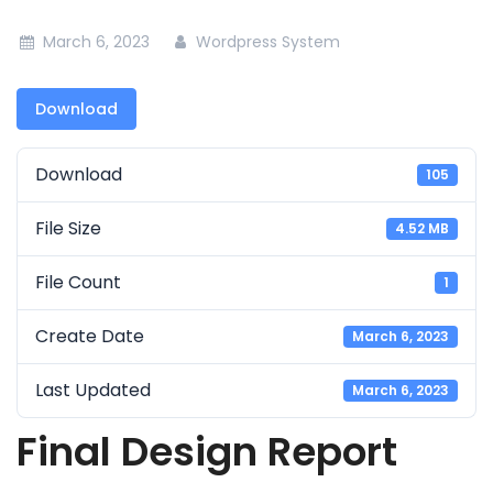
March 6, 2023
Wordpress System
Download
Download
105
File Size
4.52 MB
File Count
1
Create Date
March 6, 2023
Last Updated
March 6, 2023
Final Design Report