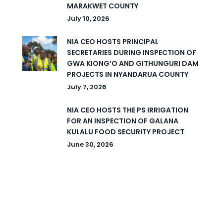
MARAKWET COUNTY
July 10, 2026
NIA CEO HOSTS PRINCIPAL
SECRETARIES DURING INSPECTION OF
GWA KIONG’O AND GITHUNGURI DAM
PROJECTS IN NYANDARUA COUNTY
July 7, 2026
NIA CEO HOSTS THE PS IRRIGATION
FOR AN INSPECTION OF GALANA
KULALU FOOD SECURITY PROJECT
June 30, 2026