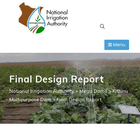
Skip
to
content
Menu
Final Design Report
National Irrigation Authority
>
Mega Dams
>
Kithinu
Multipurpose Dam
>
Final Design Report