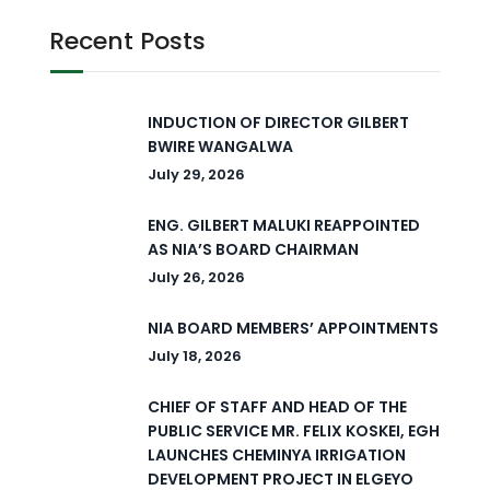
Recent Posts
INDUCTION OF DIRECTOR GILBERT
BWIRE WANGALWA
July 29, 2026
ENG. GILBERT MALUKI REAPPOINTED
AS NIA’S BOARD CHAIRMAN
July 26, 2026
NIA BOARD MEMBERS’ APPOINTMENTS
July 18, 2026
CHIEF OF STAFF AND HEAD OF THE
PUBLIC SERVICE MR. FELIX KOSKEI, EGH
LAUNCHES CHEMINYA IRRIGATION
DEVELOPMENT PROJECT IN ELGEYO