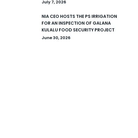
July 7, 2026
NIA CEO HOSTS THE PS IRRIGATION
FOR AN INSPECTION OF GALANA
KULALU FOOD SECURITY PROJECT
June 30, 2026
© 2026 National Irrigation Authority