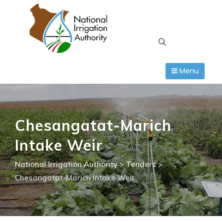
Skip
to
content
Menu
Chesangatat-Marich
Intake Weir
National Irrigation Authority
>
Tenders
>
Chesangatat-Marich Intake Weir