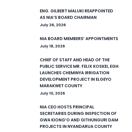
ENG. GILBERT MALUKI REAPPOINTED
AS NIA’S BOARD CHAIRMAN
July 26, 2026
NIA BOARD MEMBERS’ APPOINTMENTS
July 18, 2026
CHIEF OF STAFF AND HEAD OF THE
PUBLIC SERVICE MR. FELIX KOSKEI, EGH
LAUNCHES CHEMINYA IRRIGATION
DEVELOPMENT PROJECT IN ELGEYO
MARAKWET COUNTY
July 10, 2026
NIA CEO HOSTS PRINCIPAL
SECRETARIES DURING INSPECTION OF
GWA KIONG’O AND GITHUNGURI DAM
PROJECTS IN NYANDARUA COUNTY