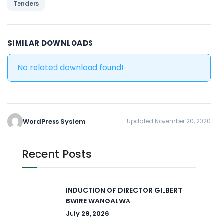
Tenders
SIMILAR DOWNLOADS
No related download found!
WordPress System
Updated November 20, 2020
Recent Posts
INDUCTION OF DIRECTOR GILBERT
BWIRE WANGALWA
July 29, 2026