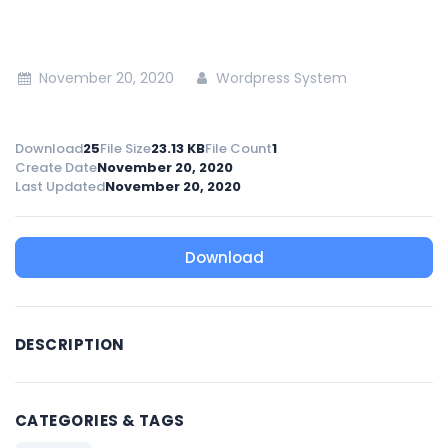
November 20, 2020
Wordpress System
Download
25
File Size
23.13 KB
File Count
1
Create Date
November 20, 2020
Last Updated
November 20, 2020
Download
DESCRIPTION
CATEGORIES & TAGS