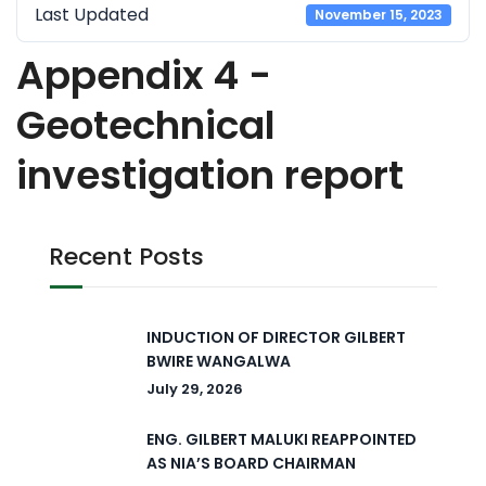
Last Updated
November 15, 2023
Appendix 4 -
Geotechnical
investigation report
Recent Posts
INDUCTION OF DIRECTOR GILBERT
BWIRE WANGALWA
July 29, 2026
ENG. GILBERT MALUKI REAPPOINTED
AS NIA’S BOARD CHAIRMAN