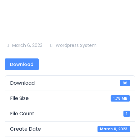
March 6, 2023
Wordpress System
Download
Download
86
File Size
1.78 MB
File Count
1
Create Date
March 6, 2023