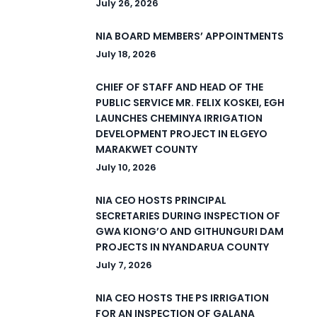
July 26, 2026
NIA BOARD MEMBERS’ APPOINTMENTS
July 18, 2026
CHIEF OF STAFF AND HEAD OF THE
PUBLIC SERVICE MR. FELIX KOSKEI, EGH
LAUNCHES CHEMINYA IRRIGATION
DEVELOPMENT PROJECT IN ELGEYO
MARAKWET COUNTY
July 10, 2026
NIA CEO HOSTS PRINCIPAL
SECRETARIES DURING INSPECTION OF
GWA KIONG’O AND GITHUNGURI DAM
PROJECTS IN NYANDARUA COUNTY
July 7, 2026
NIA CEO HOSTS THE PS IRRIGATION
FOR AN INSPECTION OF GALANA