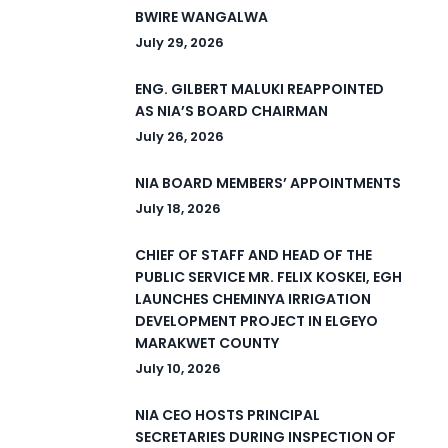
BWIRE WANGALWA
July 29, 2026
ENG. GILBERT MALUKI REAPPOINTED
AS NIA’S BOARD CHAIRMAN
July 26, 2026
NIA BOARD MEMBERS’ APPOINTMENTS
July 18, 2026
CHIEF OF STAFF AND HEAD OF THE
PUBLIC SERVICE MR. FELIX KOSKEI, EGH
LAUNCHES CHEMINYA IRRIGATION
DEVELOPMENT PROJECT IN ELGEYO
MARAKWET COUNTY
July 10, 2026
NIA CEO HOSTS PRINCIPAL
SECRETARIES DURING INSPECTION OF