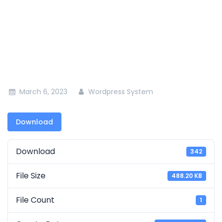
Kapkoros Irrigation Project, Nandi County
March 6, 2023
Wordpress System
Download
Download
342
File Size
488.20 KB
File Count
1