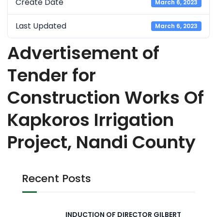
Create Date
March 6, 2023
Last Updated
March 6, 2023
Advertisement of
Tender for
Construction Works Of
Kapkoros Irrigation
Project, Nandi County
Recent Posts
INDUCTION OF DIRECTOR GILBERT