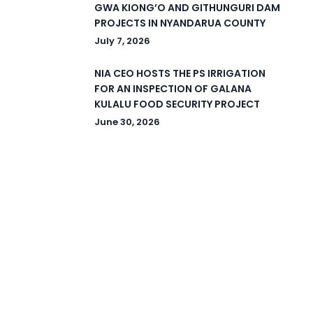
GWA KIONG’O AND GITHUNGURI DAM
PROJECTS IN NYANDARUA COUNTY
July 7, 2026
NIA CEO HOSTS THE PS IRRIGATION
FOR AN INSPECTION OF GALANA
KULALU FOOD SECURITY PROJECT
June 30, 2026
© 2026 National Irrigation Authority