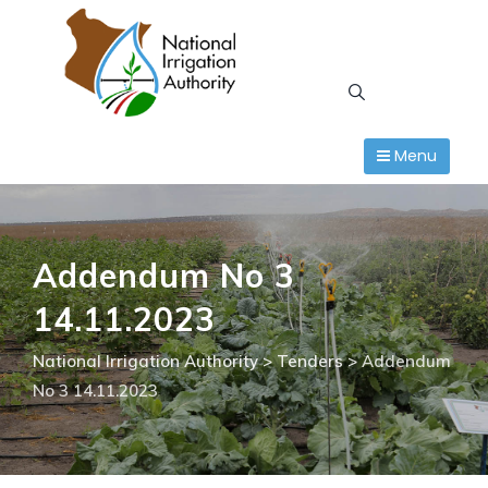
Skip
to
content
Menu
Addendum No 3
14.11.2023
National Irrigation Authority
>
Tenders
>
Addendum
No 3 14.11.2023