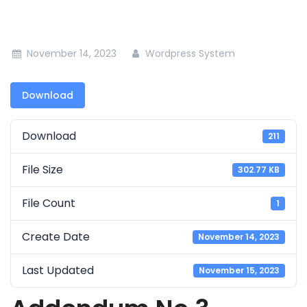
November 14, 2023
Wordpress System
Download
Download
211
File Size
302.77 KB
File Count
1
Create Date
November 14, 2023
Last Updated
November 15, 2023