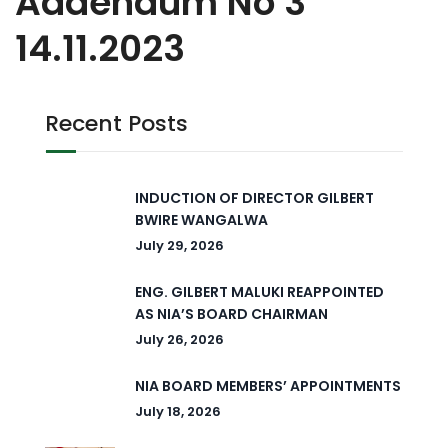
Addendum No 3
14.11.2023
Recent Posts
INDUCTION OF DIRECTOR GILBERT
BWIRE WANGALWA
July 29, 2026
ENG. GILBERT MALUKI REAPPOINTED
AS NIA’S BOARD CHAIRMAN
July 26, 2026
NIA BOARD MEMBERS’ APPOINTMENTS
July 18, 2026