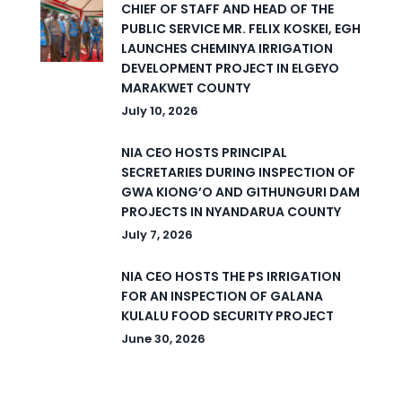
CHIEF OF STAFF AND HEAD OF THE
PUBLIC SERVICE MR. FELIX KOSKEI, EGH
LAUNCHES CHEMINYA IRRIGATION
DEVELOPMENT PROJECT IN ELGEYO
MARAKWET COUNTY
July 10, 2026
NIA CEO HOSTS PRINCIPAL
SECRETARIES DURING INSPECTION OF
GWA KIONG’O AND GITHUNGURI DAM
PROJECTS IN NYANDARUA COUNTY
July 7, 2026
NIA CEO HOSTS THE PS IRRIGATION
FOR AN INSPECTION OF GALANA
KULALU FOOD SECURITY PROJECT
June 30, 2026