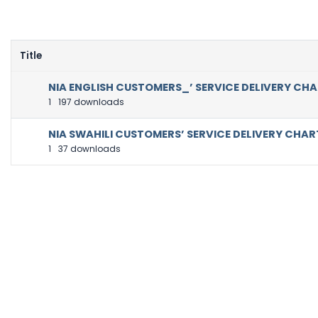
Title
NIA ENGLISH CUSTOMERS_’ SERVICE DELIVERY CH
1
197 downloads
NIA SWAHILI CUSTOMERS’ SERVICE DELIVERY CHAR
1
37 downloads