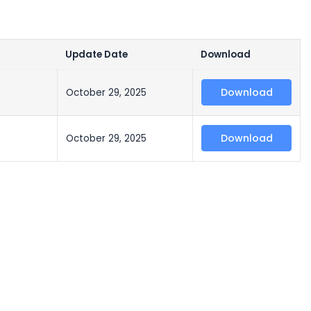
Update Date
Download
Download
October 29, 2025
Download
October 29, 2025