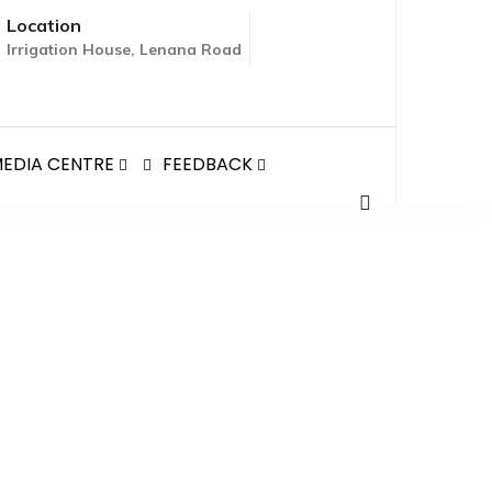
Location
Irrigation House, Lenana Road
EDIA CENTRE
FEEDBACK