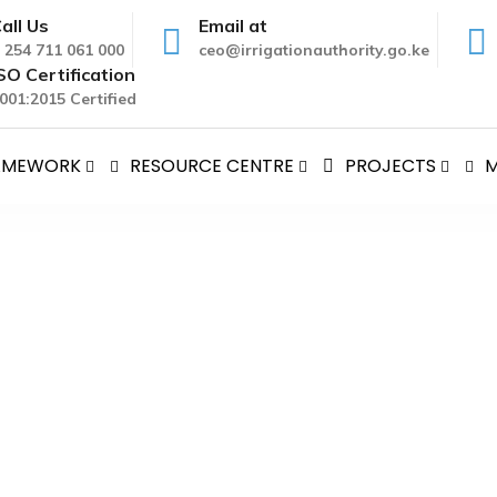
all Us
Email at
 254 711 061 000
ceo@irrigationauthority.go.ke
SO Certification
001:2015 Certified
RAMEWORK
RESOURCE CENTRE
PROJECTS
M
ery Charter
Delivery Charter