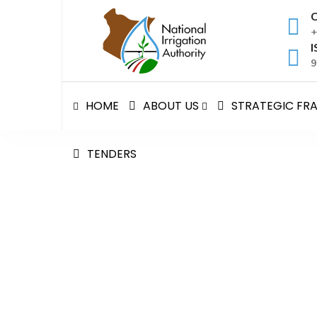
Skip
C
to
+
content
I
9
HOME
ABOUT US
STRATEGIC F
TENDERS
Customer Service Deliv
National Irrigation Authority
>
Customer Service 