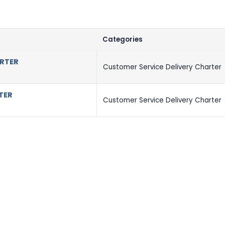
Categories
ARTER
Customer Service Delivery Charter
TER
Customer Service Delivery Charter