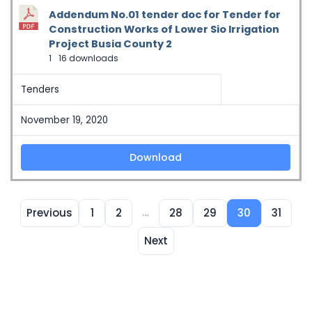
Addendum No.01 tender doc for Tender for
Construction Works of Lower Sio Irrigation
Project Busia County 2
1
16 downloads
Tenders
November 19, 2020
Download
…
Previous
1
2
28
29
30
31
Next