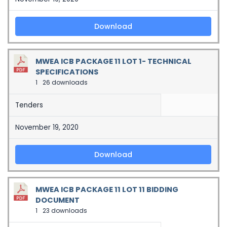
Download
MWEA ICB PACKAGE 11 LOT 1- TECHNICAL
SPECIFICATIONS
1
26 downloads
Tenders
November 19, 2020
Download
MWEA ICB PACKAGE 11 LOT 11 BIDDING
DOCUMENT
1
23 downloads