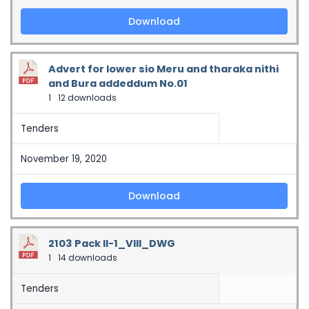
Download
Advert for lower sio Meru and tharaka nithi
and Bura addeddum No.01
1
12 downloads
Tenders
November 19, 2020
Download
2103 Pack II-1_VIII_DWG
1
14 downloads
Tenders