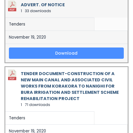
ADVERT. OF NOTICE
1
33 downloads
Tenders
November 19, 2020
Download
TENDER DOCUMENT-CONSTRUCTION OF A
NEW MAIN CANAL AND ASSOCIATED CIVIL
WORKS FROM KORAKORA TO NANIGHI FOR
BURA IRRIGATION AND SETTLEMENT SCHEME
REHABILITATION PROJECT
1
71 downloads
Tenders
November 19, 2020