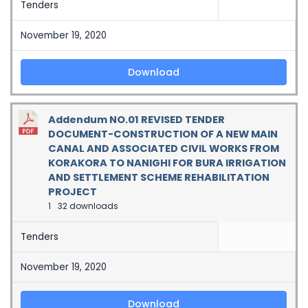
Tenders
November 19, 2020
Download
Addendum NO.01 REVISED TENDER
DOCUMENT-CONSTRUCTION OF A NEW MAIN
CANAL AND ASSOCIATED CIVIL WORKS FROM
KORAKORA TO NANIGHI FOR BURA IRRIGATION
AND SETTLEMENT SCHEME REHABILITATION
PROJECT
1
32 downloads
Tenders
November 19, 2020
Download