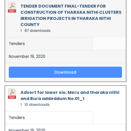
TENDER DOCUMENT FINAL-TENDER FOR
CONSTRUCTION OF THARAKA NITHI CLUSTERS
IRRIGATION PROJECTS IN THARAKA NITHI
COUNTY
1
67 downloads
Tenders
November 19, 2020
Download
Advert for lower sio, Meru and tharaka nithi
and Bura addeddum No.01_1
1
10 downloads
Tenders
November 19, 2020