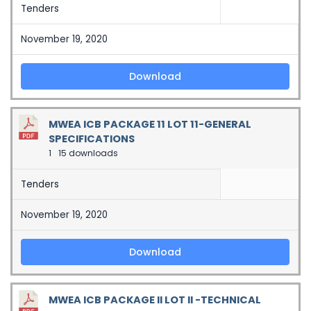
Tenders
November 19, 2020
Download
MWEA ICB PACKAGE 11 LOT 11-GENERAL
SPECIFICATIONS
1
15 downloads
Tenders
November 19, 2020
Download
MWEA ICB PACKAGE II LOT II -TECHNICAL