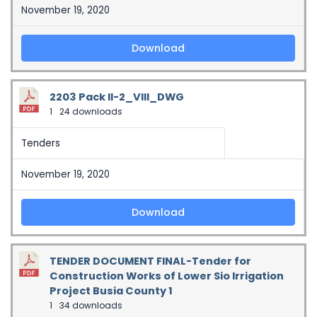
November 19, 2020
Download
2203 Pack II-2_VIII_DWG
1
24 downloads
Tenders
November 19, 2020
Download
TENDER DOCUMENT FINAL-Tender for
Construction Works of Lower Sio Irrigation
Project Busia County 1
1
34 downloads