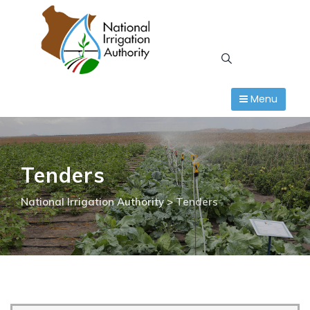
Skip
to
content
Menu
Tenders
National Irrigation Authority
>
Tenders