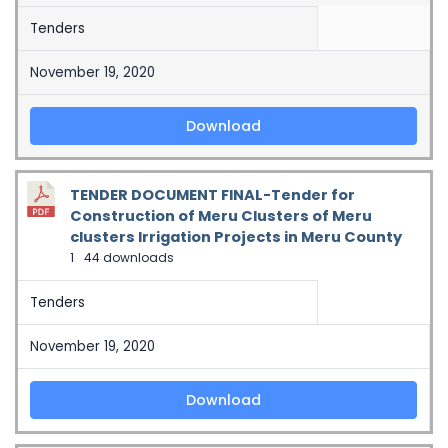
Tenders
November 19, 2020
Download
TENDER DOCUMENT FINAL-Tender for
Construction of Meru Clusters of Meru
clusters Irrigation Projects in Meru County
1
44 downloads
Tenders
November 19, 2020
Download