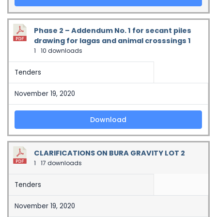
Phase 2 – Addendum No. 1 for secant piles
drawing for lagas and animal crosssings 1
1
10 downloads
Tenders
November 19, 2020
Download
CLARIFICATIONS ON BURA GRAVITY LOT 2
1
17 downloads
Tenders
November 19, 2020