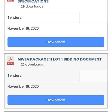
SPECIFICATIONS
1
29 downloads
Tenders
November 19, 2020
Download
MWEA PACKAGE 11 LOT 1 BIDDING DOCUMENT
1
22 downloads
Tenders
November 19, 2020
Download