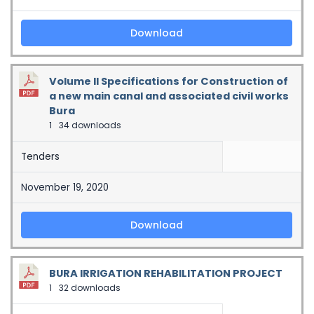
Download
Volume II Specifications for Construction of
a new main canal and associated civil works
Bura
1
34 downloads
Tenders
November 19, 2020
Download
BURA IRRIGATION REHABILITATION PROJECT
1
32 downloads