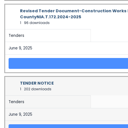
Revised Tender Document-Construction Works F
CountyNIA.T.172.2024-2025
1
96 downloads
Tenders
June 9, 2025
TENDER NOTICE
1
202 downloads
Tenders
June 9, 2025