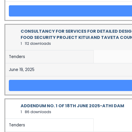
CONSULTANCY FOR SERVICES FOR DETAILED DESIG
FOOD SECURITY PROJECT KITUI AND TAVETA COUN
1
112 downloads
Tenders
June 19, 2025
ADDENDUM NO. 1 OF 18TH JUNE 2025-ATHI DAM
1
86 downloads
Tenders