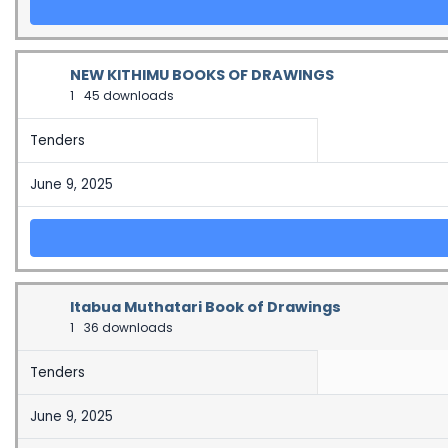
NEW KITHIMU BOOKS OF DRAWINGS
1
45 downloads
Tenders
June 9, 2025
Itabua Muthatari Book of Drawings
1
36 downloads
Tenders
June 9, 2025