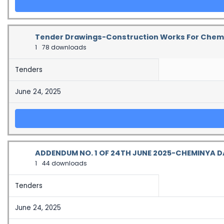
Tender Drawings-Construction Works For Chemin
1
78 downloads
Tenders
June 24, 2025
ADDENDUM NO. 1 OF 24TH JUNE 2025-CHEMINYA 
1
44 downloads
Tenders
June 24, 2025