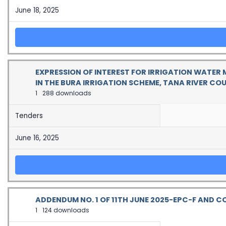
June 18, 2025
EXPRESSION OF INTEREST FOR IRRIGATION WATER
IN THE BURA IRRIGATION SCHEME, TANA RIVER CO
1
288 downloads
Tenders
June 16, 2025
ADDENDUM NO. 1 OF 11TH JUNE 2025-EPC-F AND
1
124 downloads