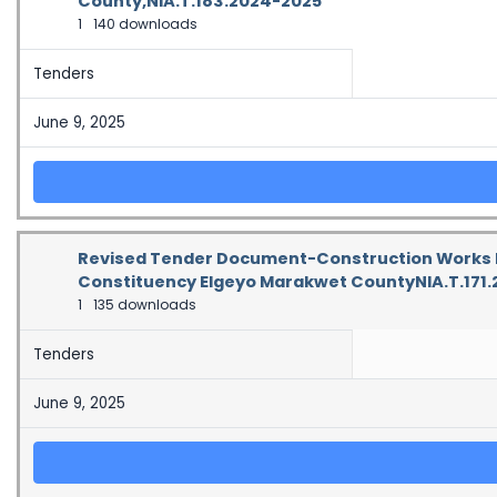
County,NIA.T.183.2024-2025
1
140 downloads
Tenders
June 9, 2025
Revised Tender Document-Construction Works Fo
Constituency Elgeyo Marakwet CountyNIA.T.171
1
135 downloads
Tenders
June 9, 2025