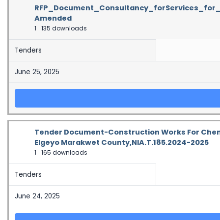
RFP_Document_Consultancy_forServices_for_
Amended
1
135 downloads
Tenders
June 25, 2025
Tender Document-Construction Works For Chemi
Elgeyo Marakwet County,NIA.T.185.2024-2025
1
165 downloads
Tenders
June 24, 2025