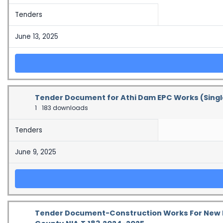
Tenders
June 13, 2025
Tender Document for Athi Dam EPC Works (Sing
1
183 downloads
Tenders
June 9, 2025
Tender Document-Construction Works For New Ki