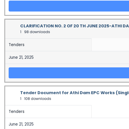
CLARIFICATION NO. 2 OF 20 TH JUNE 2025-ATHI D
1
98 downloads
Tenders
June 21, 2025
Tender Document for Athi Dam EPC Works (Sin
1
108 downloads
Tenders
June 21, 2025