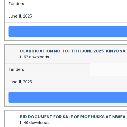
Tenders
June 11, 2025
CLARIFICATION NO. 1 OF 11TH JUNE 2025-KINYON
1
57 downloads
Tenders
June 11, 2025
BID DOCUMENT FOR SALE OF RICE HUSKS AT MWEA R
1
49 downloads