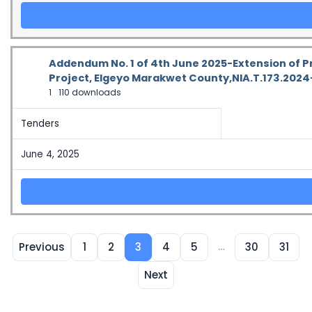
Addendum No. 1 of 4th June 2025-Extension of P
Project, Elgeyo Marakwet County,NIA.T.173.202
1
110 downloads
Tenders
June 4, 2025
…
Previous
1
2
3
4
5
30
31
Next