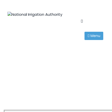
Skip
to
content
Menu
Tenders
National Irrigation Authority
>
Tenders