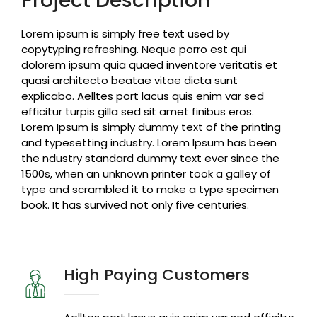
Project Description
Lorem ipsum is simply free text used by
copytyping refreshing. Neque porro est qui
dolorem ipsum quia quaed inventore veritatis et
quasi architecto beatae vitae dicta sunt
explicabo. Aelltes port lacus quis enim var sed
efficitur turpis gilla sed sit amet finibus eros.
Lorem Ipsum is simply dummy text of the printing
and typesetting industry. Lorem Ipsum has been
the ndustry standard dummy text ever since the
1500s, when an unknown printer took a galley of
type and scrambled it to make a type specimen
book. It has survived not only five centuries.
High Paying Customers