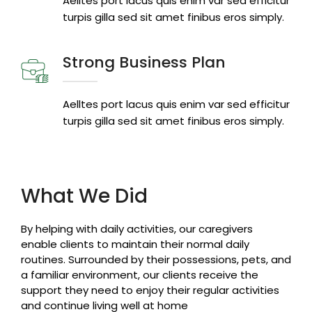
Aelltes port lacus quis enim var sed efficitur
turpis gilla sed sit amet finibus eros simply.
Strong Business Plan
Aelltes port lacus quis enim var sed efficitur
turpis gilla sed sit amet finibus eros simply.
What We Did
By helping with daily activities, our caregivers
enable clients to maintain their normal daily
routines. Surrounded by their possessions, pets, and
a familiar environment, our clients receive the
support they need to enjoy their regular activities
and continue living well at home