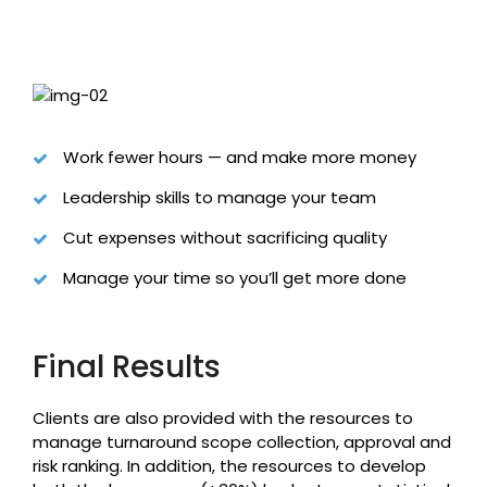
Work fewer hours — and make more money
Leadership skills to manage your team
Cut expenses without sacrificing quality
Manage your time so you’ll get more done
Final Results
Clients are also provided with the resources to
manage turnaround scope collection, approval and
risk ranking. In addition, the resources to develop