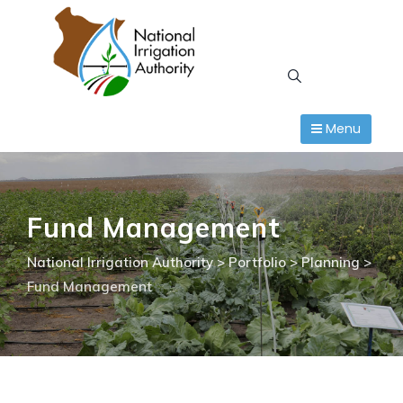
Skip
to
content
Menu
Fund Management
National Irrigation Authority
>
Portfolio
>
Planning
>
Fund Management