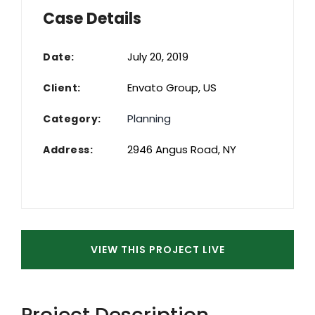
Case Details
July 20, 2019
Date:
Envato Group, US
Client:
Planning
Category:
2946 Angus Road, NY
Address:
VIEW THIS PROJECT LIVE