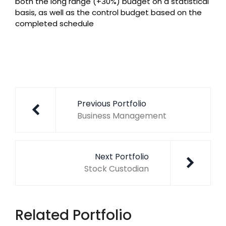
both the long range (+30%) budget on a statistical
basis, as well as the control budget based on the
completed schedule
Post
navigation
Previous Portfolio
Business Management
Next Portfolio
Stock Custodian
Related Portfolio