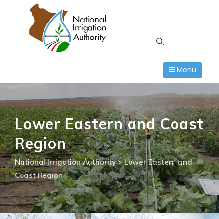
Skip
to
content
Menu
Lower Eastern and Coast
Region
National Irrigation Authority
>
Lower Eastern and
Coast Region