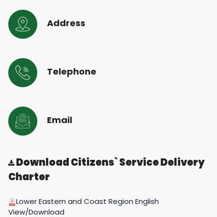
Address
Telephone
Email
Download Citizens` Service Delivery
Charter
Lower Eastern and Coast Region English
View/Download