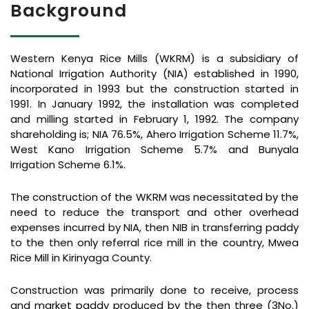
Background
Western Kenya Rice Mills (WKRM) is a subsidiary of
National Irrigation Authority (NIA) established in 1990,
incorporated in 1993 but the construction started in
1991. In January 1992, the installation was completed
and milling started in February 1, 1992. The company
shareholding is; NIA 76.5%, Ahero Irrigation Scheme 11.7%,
West Kano Irrigation Scheme 5.7% and Bunyala
Irrigation Scheme 6.1%.
The construction of the WKRM was necessitated by the
need to reduce the transport and other overhead
expenses incurred by NIA, then NIB in transferring paddy
to the then only referral rice mill in the country, Mwea
Rice Mill in Kirinyaga County.
Construction was primarily done to receive, process
and market paddy produced by the then three (3No.)