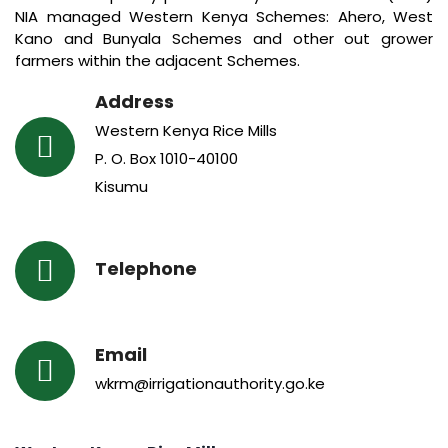
NIA managed Western Kenya Schemes: Ahero, West
Kano and Bunyala Schemes and other out grower
farmers within the adjacent Schemes.
Address
Western Kenya Rice Mills
P. O. Box 1010-40100
Kisumu
Telephone
Email
wkrm@irrigationauthority.go.ke