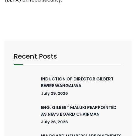
Recent Posts
INDUCTION OF DIRECTOR GILBERT
BWIRE WANGALWA
July 29, 2026
ENG. GILBERT MALUKI REAPPOINTED
AS NIA’S BOARD CHAIRMAN
July 26, 2026
NIA BOARD MEMBERS’ APPOINTMENTS