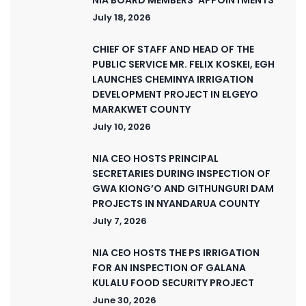
July 18, 2026
CHIEF OF STAFF AND HEAD OF THE
PUBLIC SERVICE MR. FELIX KOSKEI, EGH
LAUNCHES CHEMINYA IRRIGATION
DEVELOPMENT PROJECT IN ELGEYO
MARAKWET COUNTY
July 10, 2026
NIA CEO HOSTS PRINCIPAL
SECRETARIES DURING INSPECTION OF
GWA KIONG’O AND GITHUNGURI DAM
PROJECTS IN NYANDARUA COUNTY
July 7, 2026
NIA CEO HOSTS THE PS IRRIGATION
FOR AN INSPECTION OF GALANA
KULALU FOOD SECURITY PROJECT
June 30, 2026