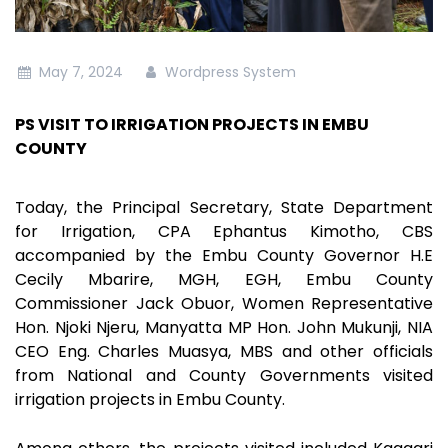
May 7, 2024
Wordpress System
PS VISIT TO IRRIGATION PROJECTS IN EMBU
COUNTY
Today, the Principal Secretary, State Department
for Irrigation, CPA Ephantus Kimotho, CBS
accompanied by the Embu County Governor H.E
Cecily Mbarire, MGH, EGH, Embu County
Commissioner Jack Obuor, Women Representative
Hon. Njoki Njeru, Manyatta MP Hon. John Mukunji, NIA
CEO Eng. Charles Muasya, MBS and other officials
from National and County Governments visited
irrigation projects in Embu County.