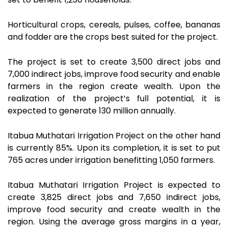
Horticultural crops, cereals, pulses, coffee, bananas
and fodder are the crops best suited for the project.
The project is set to create 3,500 direct jobs and
7,000 indirect jobs, improve food security and enable
farmers in the region create wealth. Upon the
realization of the project’s full potential, it is
expected to generate 130 million annually.
Itabua Muthatari Irrigation Project on the other hand
is currently 85%. Upon its completion, it is set to put
765 acres under irrigation benefitting 1,050 farmers.
Itabua Muthatari Irrigation Project is expected to
create 3,825 direct jobs and 7,650 indirect jobs,
improve food security and create wealth in the
region. Using the average gross margins in a year,