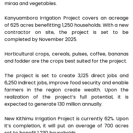
miraa and vegetables.
Kanyuambora Irrigation Project covers an acreage
of 625 acres benefitting 1,250 households. With a new
contractor on site, the project is set to be
completed by November 2025.
Horticultural crops, cereals, pulses, coffee, bananas
and fodder are the crops best suited for the project.
The project is set to create 3,125 direct jobs and
6,250 indirect jobs, improve food security and enable
farmers in the region create wealth. Upon the
realization of the project’s full potential, it is
expected to generate 130 million annually.
New Kithimu Irrigation Project is currently 62%. Upon
it’s completion, it will put an average of 700 acres
set to benefit 1,230 households.