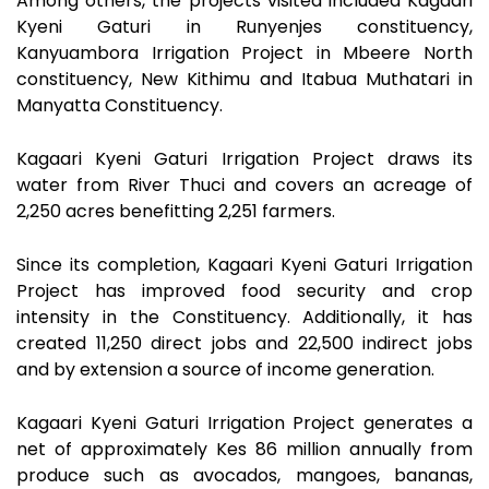
Among others, the projects visited included Kagaari
Kyeni Gaturi in Runyenjes constituency,
Kanyuambora Irrigation Project in Mbeere North
constituency, New Kithimu and Itabua Muthatari in
Manyatta Constituency.
Kagaari Kyeni Gaturi Irrigation Project draws its
water from River Thuci and covers an acreage of
2,250 acres benefitting 2,251 farmers.
Since its completion, Kagaari Kyeni Gaturi Irrigation
Project has improved food security and crop
intensity in the Constituency. Additionally, it has
created 11,250 direct jobs and 22,500 indirect jobs
and by extension a source of income generation.
Kagaari Kyeni Gaturi Irrigation Project generates a
net of approximately Kes 86 million annually from
produce such as avocados, mangoes, bananas,