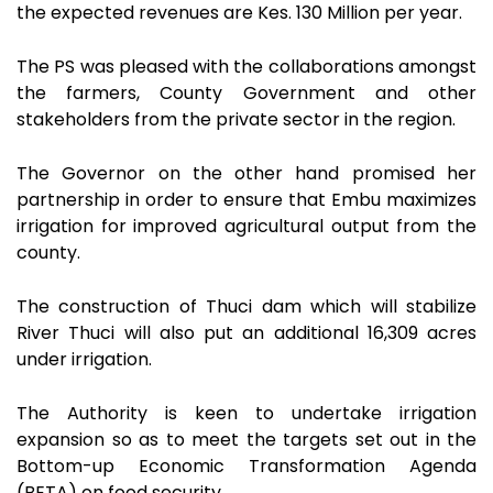
the expected revenues are Kes. 130 Million per year.
The PS was pleased with the collaborations amongst
the farmers, County Government and other
stakeholders from the private sector in the region.
The Governor on the other hand promised her
partnership in order to ensure that Embu maximizes
irrigation for improved agricultural output from the
county.
The construction of Thuci dam which will stabilize
River Thuci will also put an additional 16,309 acres
under irrigation.
The Authority is keen to undertake irrigation
expansion so as to meet the targets set out in the
Bottom-up Economic Transformation Agenda
(BETA) on food security.