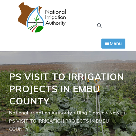
Skip
to
content
Menu
PS VISIT TO IRRIGATION
PROJECTS IN EMBU
COUNTY
National Irrigation Authority
>
Blog Classic
>
News
>
PS VISIT TO IRRIGATION PROJECTS IN EMBU
COUNTY